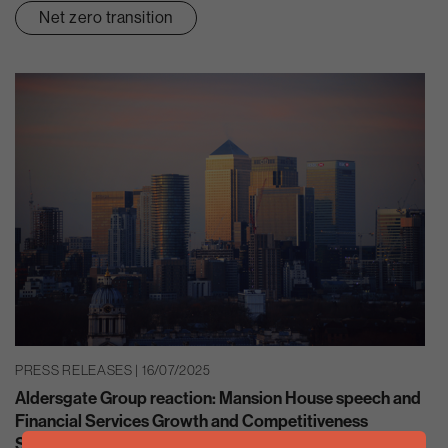
Net zero transition
PRESS RELEASES | 16/07/2025
Aldersgate Group reaction: Mansion House speech and
Financial Services Growth and Competitiveness
Strategy