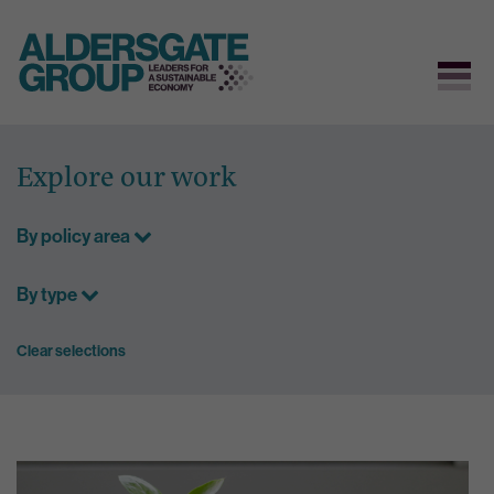
Skip
to
Explore our work
content
By policy area
By type
Clear selections