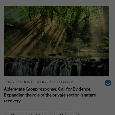
CONSULTATION RESPONSES | 07/08/2025
Aldersgate Group response: Call for Evidence:
Expanding the role of the private sector in nature
recovery