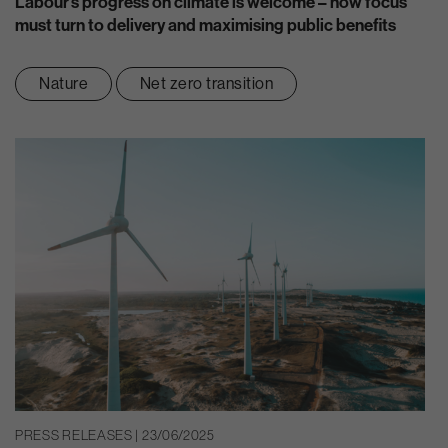
Labour’s progress on climate is welcome – now focus
must turn to delivery and maximising public benefits
Nature
Net zero transition
PRESS RELEASES | 23/06/2025