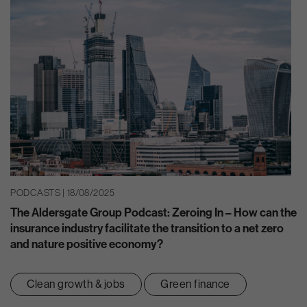
PODCASTS | 18/08/2025
The Aldersgate Group Podcast: Zeroing In – How can the
insurance industry facilitate the transition to a net zero
and nature positive economy?
Clean growth & jobs
Green finance