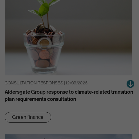
CONSULTATION RESPONSES | 12/09/2025
Aldersgate Group response to climate-related transition
plan requirements consultation
Green finance