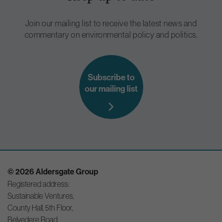
Join our mailing list to receive the latest news and
commentary on environmental policy and politics.
Subscribe to
our mailing list
© 2026 Aldersgate Group
Registered address:
Sustainable Ventures,
County Hall, 5th Floor,
Belvedere Road,