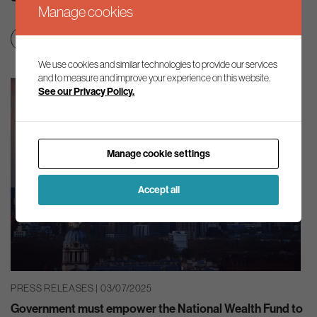
Manage cookies
Clean growth & jobs
Green finance
We use cookies and similar technologies to provide our services
and to measure and improve your experience on this website.
See our Privacy Policy.
Manage cookie settings
Accept all
PRESS RELEASES | 03/07/2025
Government must empower the National Wealth Fund to