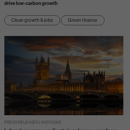
drive low-carbon growth
Clean growth & jobs
Green finance
PRESS RELEASES | 01/07/2025