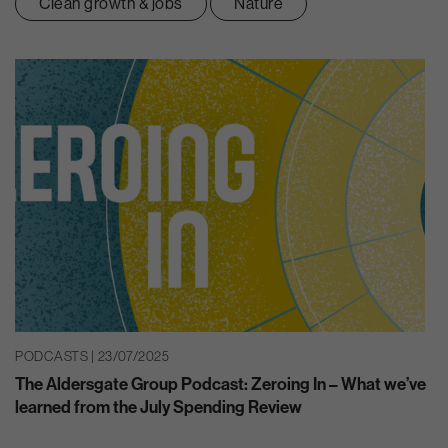
Clean growth & jobs
Nature
PODCASTS | 23/07/2025
The Aldersgate Group Podcast: Zeroing In – What we’ve
learned from the July Spending Review