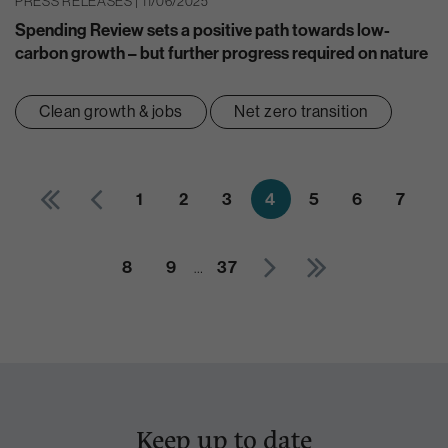
PRESS RELEASES | 11/06/2025
Spending Review sets a positive path towards low-
carbon growth – but further progress required on nature
Clean growth & jobs
Net zero transition
1
2
3
4
5
6
7
8
9
…
37
Keep up to date