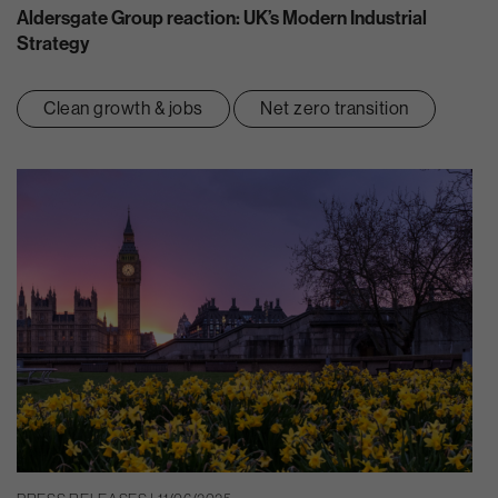
Aldersgate Group reaction: UK’s Modern Industrial
Strategy
Clean growth & jobs
Net zero transition