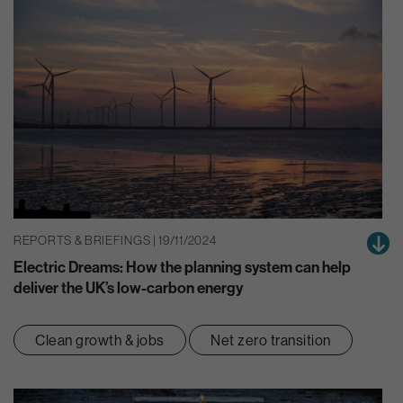
REPORTS & BRIEFINGS | 19/11/2024
Electric Dreams: How the planning system can help
deliver the UK’s low-carbon energy
Clean growth & jobs
Net zero transition