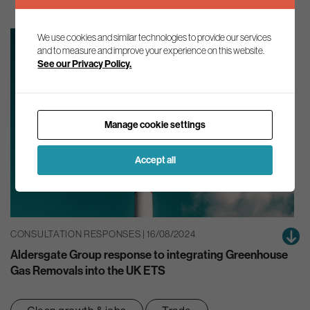
We use cookies and similar technologies to provide our services
and to measure and improve your experience on this website.
See our Privacy Policy.
Manage cookie settings
Accept all
CONSULTATION RESPONSES | 16/08/2024
Aldersgate Group response to integrating Greenhouse
Gas Removals into the UK ETS