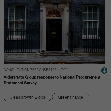
CONSULTATION RESPONSES | 05/11/2024
Aldersgate Group response to National Procurement
Statement Survey
Clean growth & jobs
Green finance