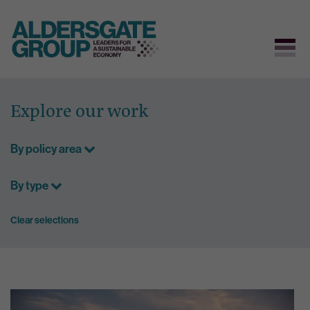
Skip
to
Explore our work
content
By policy area
By type
Clear selections