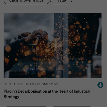
Clean growth & jobs
Trade
REPORTS & BRIEFINGS | 31/07/2024
Placing Decarbonisation at the Heart of Industrial
Strategy