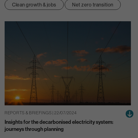
Clean growth & jobs
Net zero transition
REPORTS & BRIEFINGS | 22/07/2024
Insights for the decarbonised electricity system:
journeys through planning