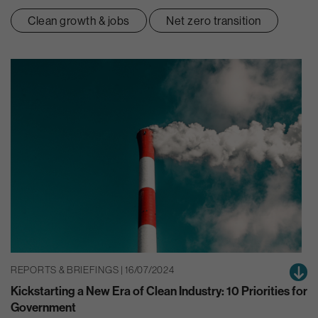
Clean growth & jobs
Net zero transition
REPORTS & BRIEFINGS | 16/07/2024
Kickstarting a New Era of Clean Industry: 10 Priorities for
Government