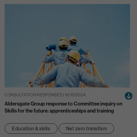
CONSULTATION RESPONSES | 16/10/2024
Aldersgate Group response to Committee inquiry on
Skills for the future: apprenticeships and training
Education & skills
Net zero transition