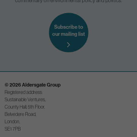
commentary on environmental policy and politics.
Subscribe to
our mailing list
© 2026 Aldersgate Group
Registered address:
Sustainable Ventures,
County Hall, 5th Floor,
Belvedere Road,
London,
SE1 7PB