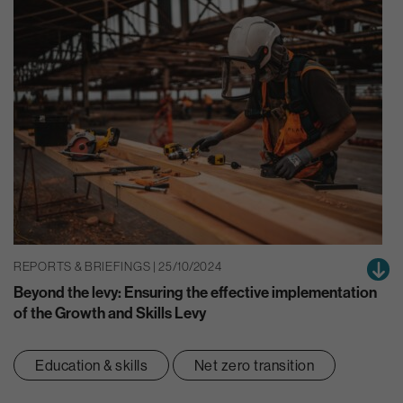
REPORTS & BRIEFINGS | 25/10/2024
Beyond the levy: Ensuring the effective implementation
of the Growth and Skills Levy
Education & skills
Net zero transition