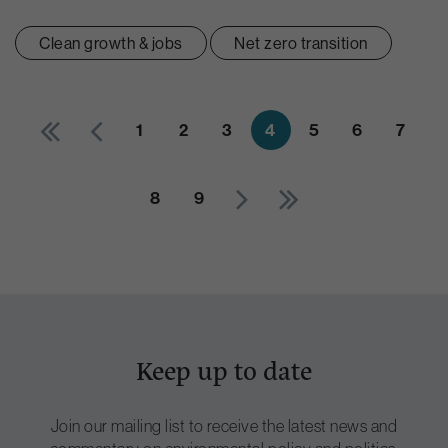
Clean growth & jobs
Net zero transition
1
2
3
4
5
6
7
8
9
Keep up to date
Join our mailing list to receive the latest news and