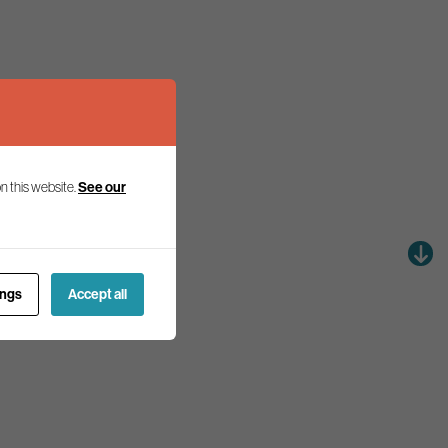
n this website.
See our
ings
Accept all