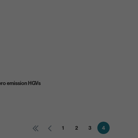
ero emission HGVs
1
2
3
4