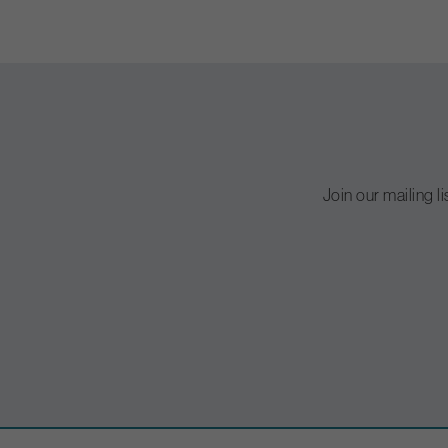
Join our mailing l