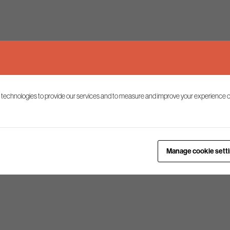
 technologies to provide our services and to measure and improve your experience o
Manage cookie sett