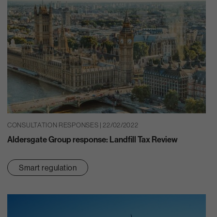
CONSULTATION RESPONSES | 22/02/2022
Aldersgate Group response: Landfill Tax Review
Smart regulation