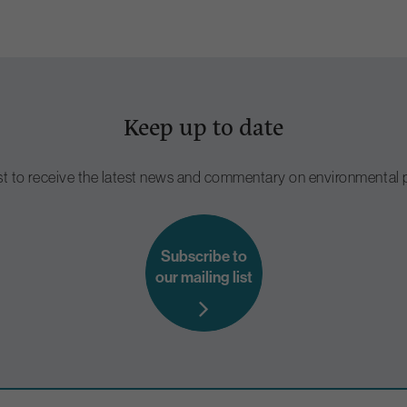
Keep up to date
ist to receive the latest news and commentary on environmental p
Subscribe to
our mailing list