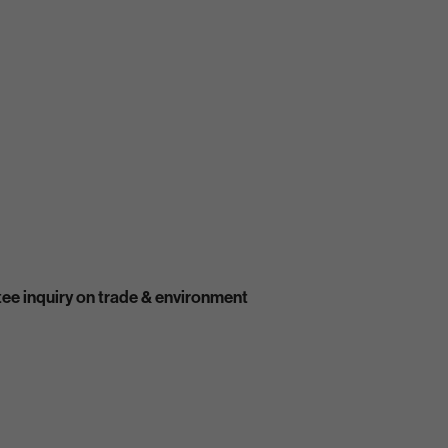
ee inquiry on trade & environment