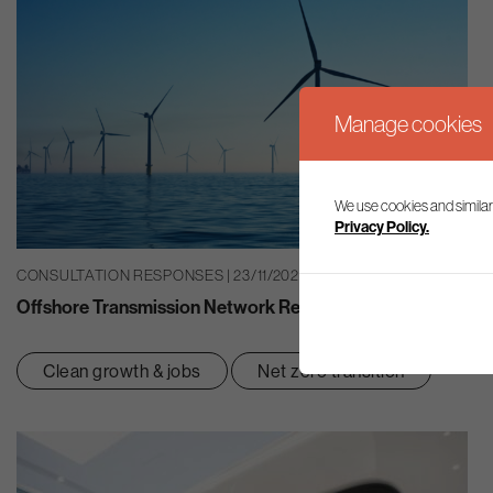
Manage cookies
We use cookies and similar
Privacy Policy.
CONSULTATION RESPONSES | 23/11/2021
Offshore Transmission Network Review: Enduring Regime
Clean growth & jobs
Net zero transition