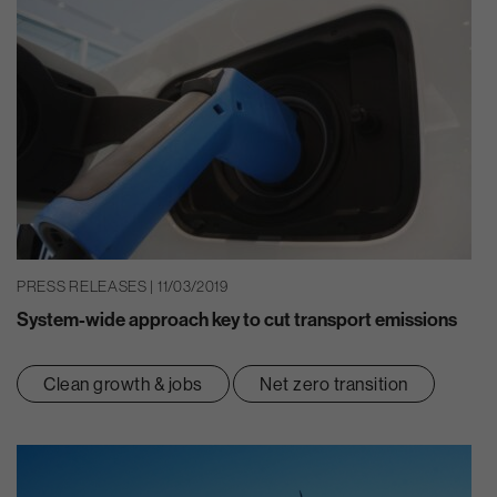
PRESS RELEASES | 11/03/2019
System-wide approach key to cut transport emissions
Clean growth & jobs
Net zero transition