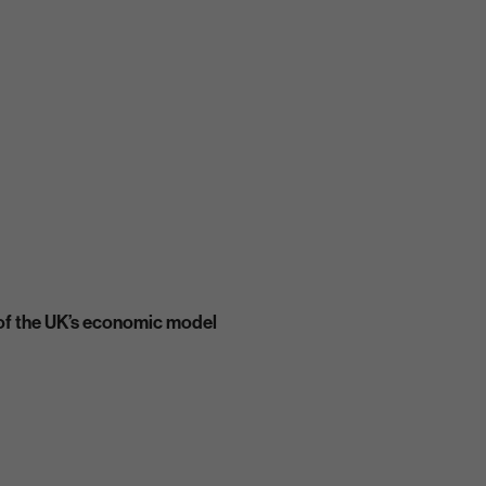
t of the UK’s economic model