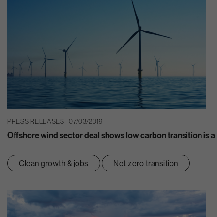
PRESS RELEASES | 07/03/2019
Offshore wind sector deal shows low carbon transition is a 
Clean growth & jobs
Net zero transition