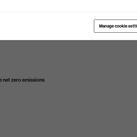
Manage cookie sett
 net zero emissions