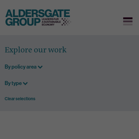
Skip
to
Explore our work
content
By policy area
By type
Clear selections