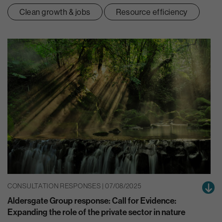
Clean growth & jobs
Resource efficiency
CONSULTATION RESPONSES | 07/08/2025
Aldersgate Group response: Call for Evidence:
Expanding the role of the private sector in nature