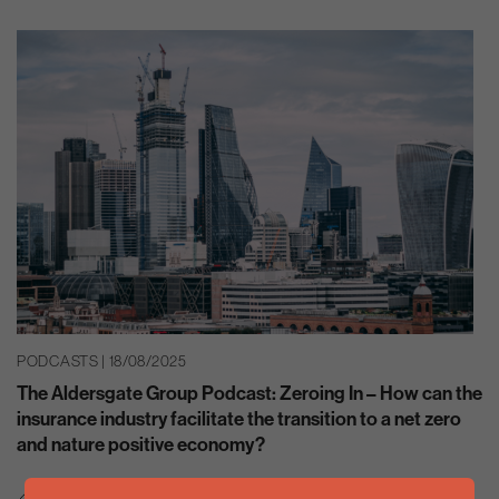
PODCASTS | 18/08/2025
The Aldersgate Group Podcast: Zeroing In – How can the
insurance industry facilitate the transition to a net zero
and nature positive economy?