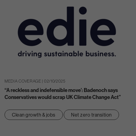
MEDIA COVERAGE | 02/10/2025
“A reckless and indefensible move’: Badenoch says
Conservatives would scrap UK Climate Change Act”
Clean growth & jobs
Net zero transition