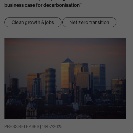
business case for decarbonisation”
Clean growth & jobs
Net zero transition
PRESS RELEASES | 16/07/2025