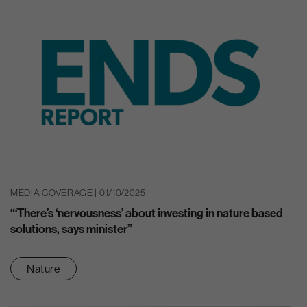
MEDIA COVERAGE | 01/10/2025
“‘There’s ‘nervousness’ about investing in nature based
solutions, says minister”
Nature