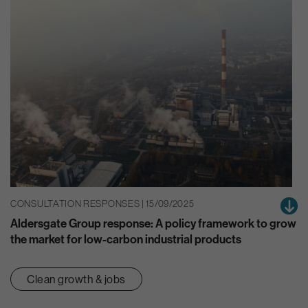
CONSULTATION RESPONSES | 15/09/2025
Aldersgate Group response: A policy framework to grow
the market for low-carbon industrial products
Clean growth & jobs