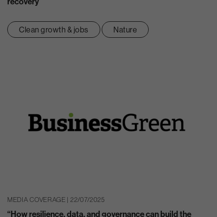
recovery
Clean growth & jobs
Nature
MEDIA COVERAGE | 22/07/2025
“How resilience, data, and governance can build the