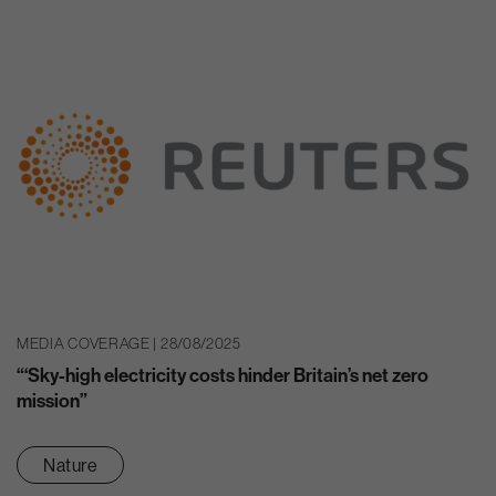
MEDIA COVERAGE | 28/08/2025
“‘Sky-high electricity costs hinder Britain’s net zero
mission”
Nature