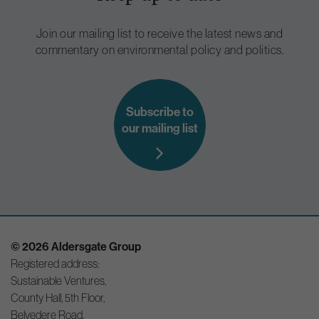
Join our mailing list to receive the latest news and
commentary on environmental policy and politics.
Subscribe to
our mailing list
© 2026 Aldersgate Group
Registered address:
Sustainable Ventures,
County Hall, 5th Floor,
Belvedere Road,