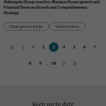
Aldersgate Group reaction: Mansion House speech and
Financial Services Growth and Competitiveness
Strategy
Clean growth & jobs
Green finance
1
2
3
4
5
6
7
8
9
…
28
Keep up to date