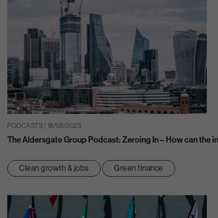
PODCASTS | 18/08/2025
The Aldersgate Group Podcast: Zeroing In – How can the ins
Clean growth & jobs
Green finance