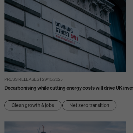
PRESS RELEASES | 29/10/2025
Decarbonising while cutting energy costs will drive UK inv
Clean growth & jobs
Net zero transition