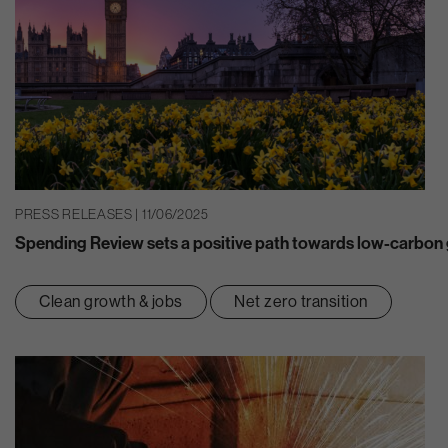
PRESS RELEASES | 11/06/2025
Spending Review sets a positive path towards low-carbon g
Clean growth & jobs
Net zero transition