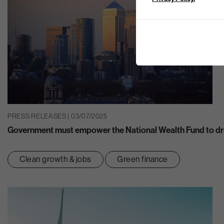
PRESS RELEASES | 03/07/2025
Government must empower the National Wealth Fund to dr
Clean growth & jobs
Green finance