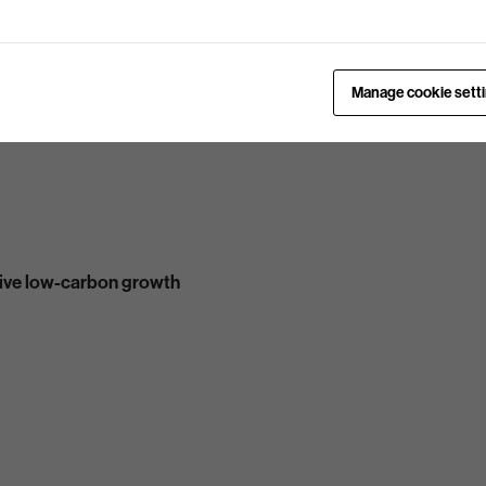
Manage cookie sett
ive low-carbon growth