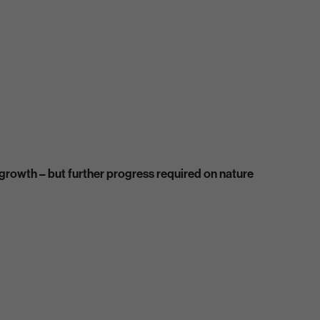
rowth – but further progress required on nature