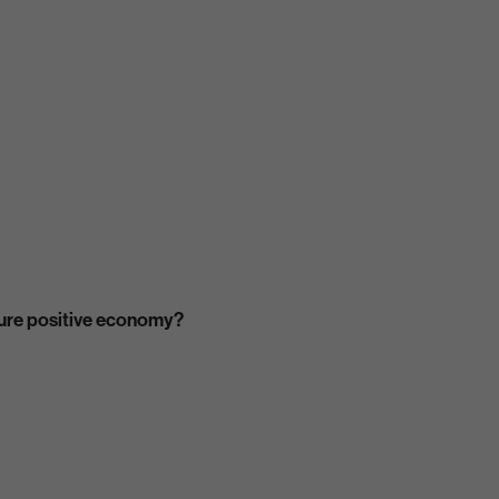
ature positive economy?