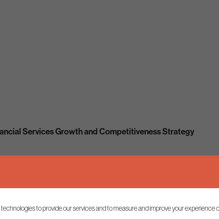
ancial Services Growth and Competitiveness Strategy
 technologies to provide our services and to measure and improve your experience o