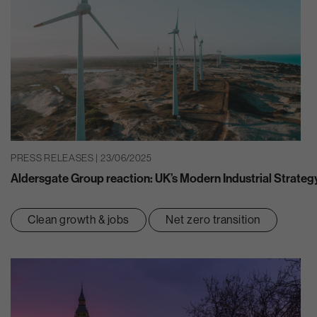
PRESS RELEASES | 23/06/2025
Aldersgate Group reaction: UK’s Modern Industrial Strateg
Clean growth & jobs
Net zero transition