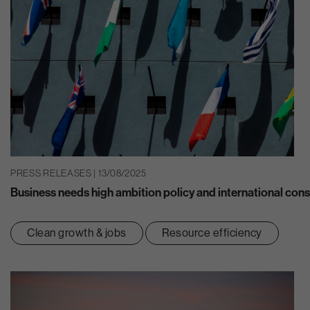
PRESS RELEASES | 13/08/2025
Business needs high ambition policy and international consi
Clean growth & jobs
Resource efficiency