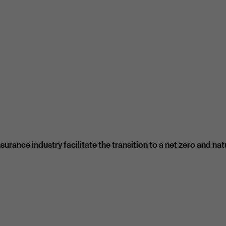
urance industry facilitate the transition to a net zero and n