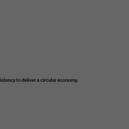
stency to deliver a circular economy.