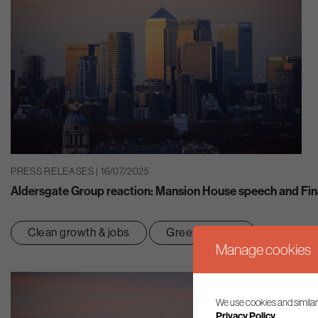
PRESS RELEASES | 16/07/2025
Aldersgate Group reaction: Mansion House speech and Fin
Clean growth & jobs
Green finance
Manage cookies
We use cookies and similar
Privacy Policy.