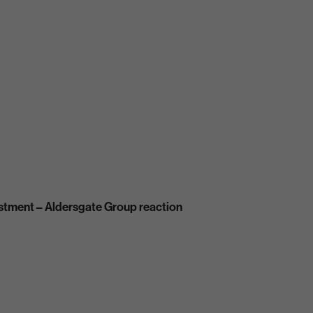
estment – Aldersgate Group reaction