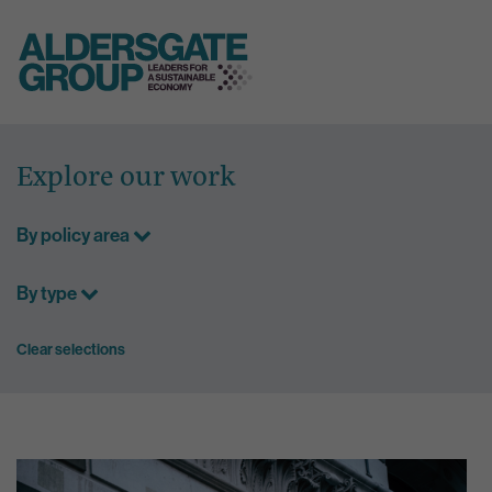
Skip
to
Explore our work
content
By policy area
By type
Clear selections