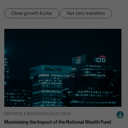
Clean growth & jobs
Net zero transition
REPORTS & BRIEFINGS | 03/07/2025
Maximising the Impact of the National Wealth Fund