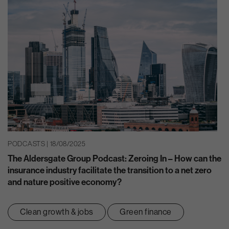
PODCASTS | 18/08/2025
The Aldersgate Group Podcast: Zeroing In – How can the
insurance industry facilitate the transition to a net zero
and nature positive economy?
Clean growth & jobs
Green finance