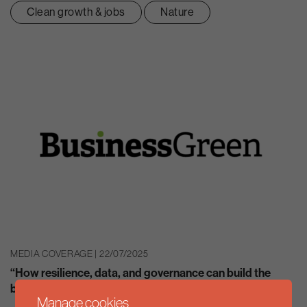
Clean growth & jobs
Nature
MEDIA COVERAGE | 22/07/2025
“How resilience, data, and governance can build the
business case for decarbonisation”
Manage cookies