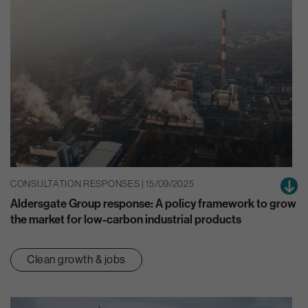
CONSULTATION RESPONSES | 15/09/2025
Aldersgate Group response: A policy framework to grow
the market for low-carbon industrial products
Clean growth & jobs