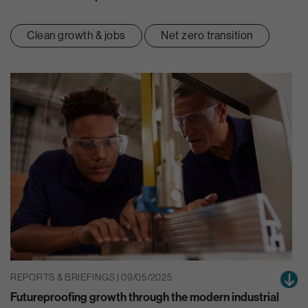
Clean growth & jobs
Net zero transition
REPORTS & BRIEFINGS | 09/05/2025
Futureproofing growth through the modern industrial