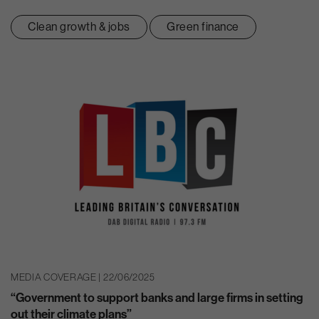
Clean growth & jobs
Green finance
MEDIA COVERAGE | 22/06/2025
“Government to support banks and large firms in setting
out their climate plans”