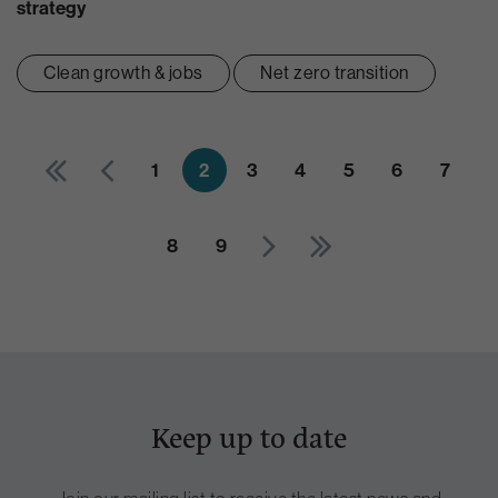
strategy
Clean growth & jobs
Net zero transition
1
2
3
4
5
6
7
8
9
Keep up to date