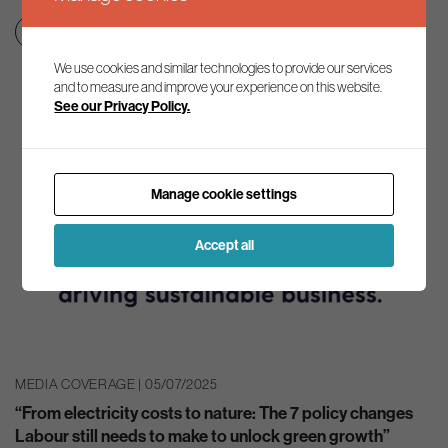
Clean growth & jobs
Net zero transition
We use cookies and similar technologies to provide our services
and to measure and improve your experience on this website.
See our Privacy Policy.
Manage cookie settings
Accept all
MEDIA COVERAGE | 05/07/2025
“From electricity costs to nature: The 7 policy changes
Labour still needs to make to unlock green growth”