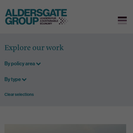
Skip
to
Explore our work
content
By policy area
By type
Clear selections