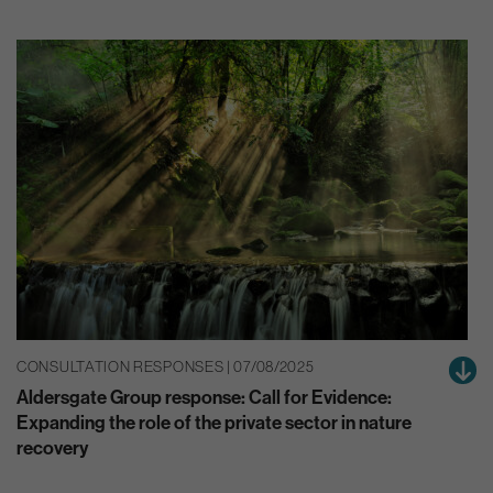
CONSULTATION RESPONSES | 07/08/2025
Aldersgate Group response: Call for Evidence:
Expanding the role of the private sector in nature
recovery