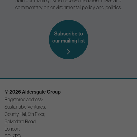
Join our mailing list to receive the latest news and
commentary on environmental policy and politics.
Subscribe to
our mailing list
© 2026 Aldersgate Group
Registered address:
Sustainable Ventures,
County Hall, 5th Floor,
Belvedere Road,
London,
SE1 7PB