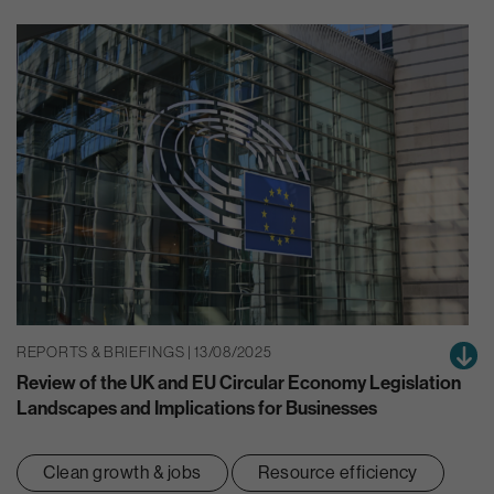
REPORTS & BRIEFINGS | 13/08/2025
Review of the UK and EU Circular Economy Legislation
Landscapes and Implications for Businesses
Clean growth & jobs
Resource efficiency