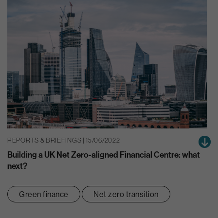
REPORTS & BRIEFINGS | 15/06/2022
Building a UK Net Zero-aligned Financial Centre: what
next?
Green finance
Net zero transition