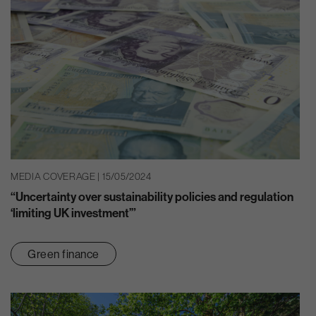
MEDIA COVERAGE | 15/05/2024
“Uncertainty over sustainability policies and regulation
‘limiting UK investment’”
Green finance