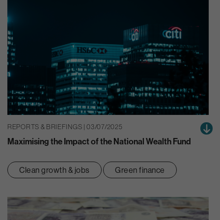
REPORTS & BRIEFINGS | 03/07/2025
Maximising the Impact of the National Wealth Fund
Clean growth & jobs
Green finance