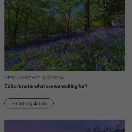
MEDIA COVERAGE | 12/03/2024
Editor’s note: what are we waiting for?
Smart regulation