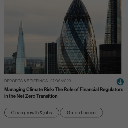
REPORTS & BRIEFINGS | 27/06/2023
Managing Climate Risk: The Role of Financial Regulators
in the Net Zero Transition
Clean growth & jobs
Green finance