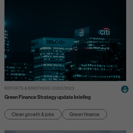
REPORTS & BRIEFINGS | 20/02/2023
Green Finance Strategy update briefing
Clean growth & jobs
Green finance