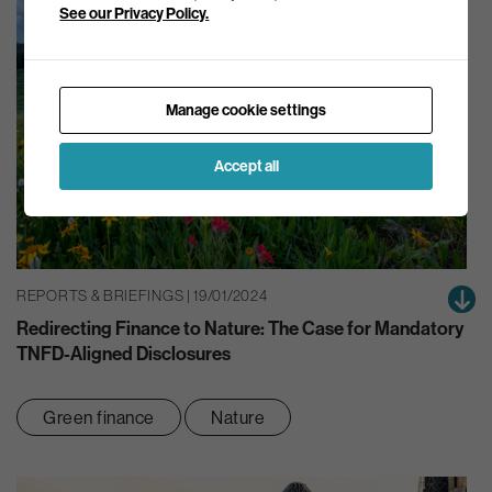
See our Privacy Policy.
Manage cookie settings
Accept all
REPORTS & BRIEFINGS | 19/01/2024
Redirecting Finance to Nature: The Case for Mandatory
TNFD-Aligned Disclosures
Green finance
Nature