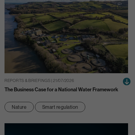
REPORTS & BRIEFINGS | 21/07/2026
The Business Case for a National Water Framework
Nature
Smart regulation