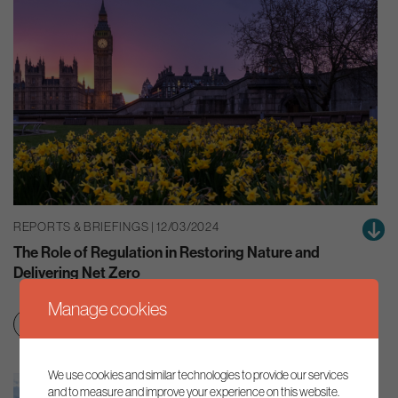
REPORTS & BRIEFINGS | 12/03/2024
The Role of Regulation in Restoring Nature and
Delivering Net Zero
Manage cookies
Clean growth & jobs
Smart regulation
We use cookies and similar technologies to provide our services
and to measure and improve your experience on this website.