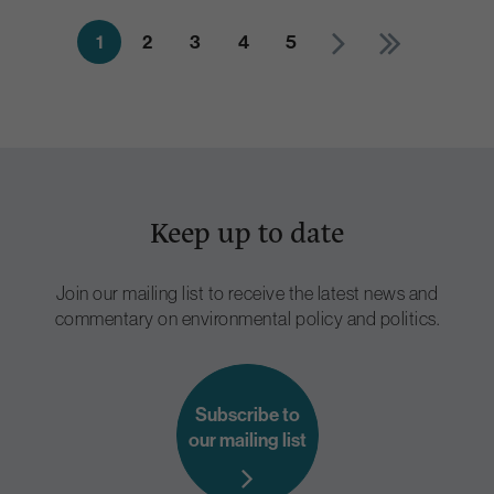
1
2
3
4
5
Keep up to date
Join our mailing list to receive the latest news and
commentary on environmental policy and politics.
Subscribe to
our mailing list