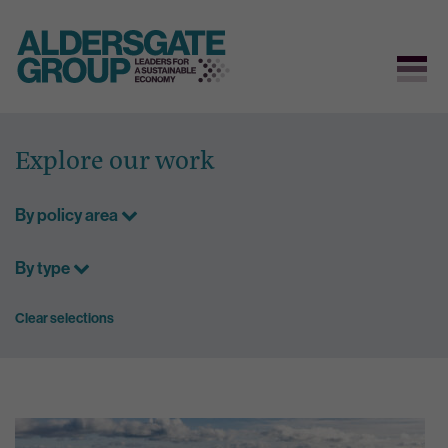
Skip
to
Explore our work
content
By policy area
By type
Clear selections