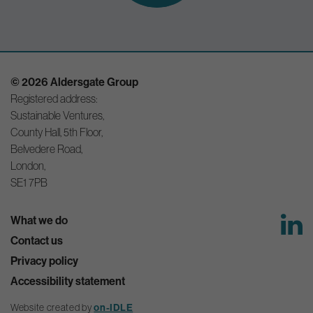
© 2026 Aldersgate Group
Registered address:
Sustainable Ventures,
County Hall, 5th Floor,
Belvedere Road,
London,
SE1 7PB
What we do
Contact us
Privacy policy
Accessibility statement
on-IDLE
Website created by