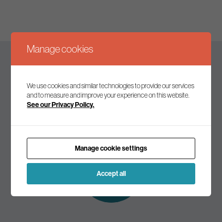
Manage cookies
Keep up to date
We use cookies and similar technologies to provide our services
and to measure and improve your experience on this website.
See our Privacy Policy.
Join our mailing list to receive the latest news and
commentary on environmental policy and politics.
Manage cookie settings
Subscribe to
our mailing list
Accept all