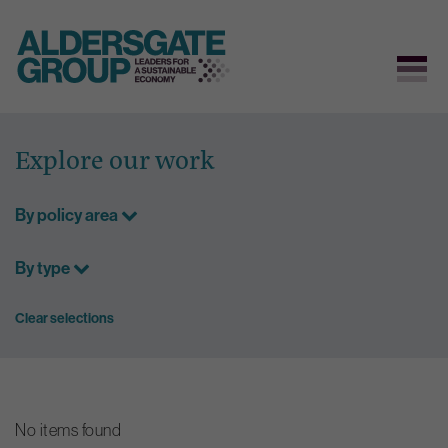
Skip
to
Explore our work
content
By policy area
By type
Clear selections
No items found