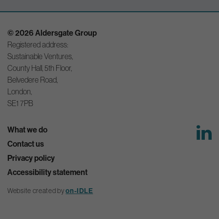
© 2026 Aldersgate Group
Registered address:
Sustainable Ventures,
County Hall, 5th Floor,
Belvedere Road,
London,
SE1 7PB
What we do
Contact us
Privacy policy
Accessibility statement
Website created by
on-IDLE