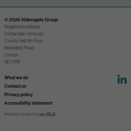
© 2026 Aldersgate Group
Registered address:
Sustainable Ventures,
County Hall, 5th Floor,
Belvedere Road,
London,
SE1 7PB
What we do
Contact us
Privacy policy
Accessibility statement
on-IDLE
Website created by