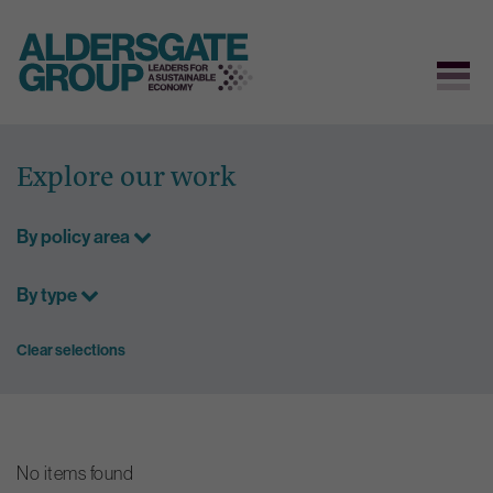
Skip
to
Explore our work
content
By policy area
By type
Clear selections
No items found