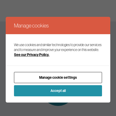
Manage cookies
Keep up to date
We use cookies and similar technologies to provide our services
and to measure and improve your experience on this website.
See our Privacy Policy.
Join our mailing list to receive the latest news and
commentary on environmental policy and politics.
Manage cookie settings
Subscribe to
our mailing list
Accept all