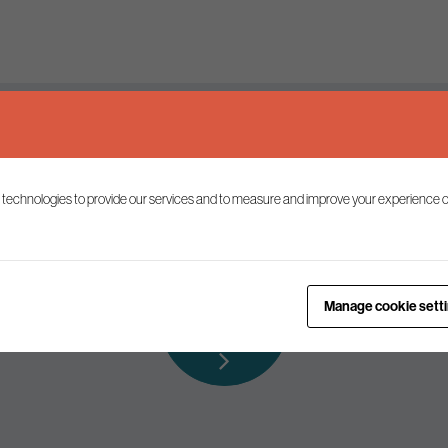
Keep up to date
 technologies to provide our services and to measure and improve your experience o
ist to receive the latest news and commentary on environmental p
Subscribe to
Manage cookie sett
our mailing list