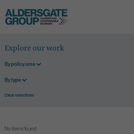
Skip
to
Explore our work
content
By policy area
By type
Clear selections
No items found