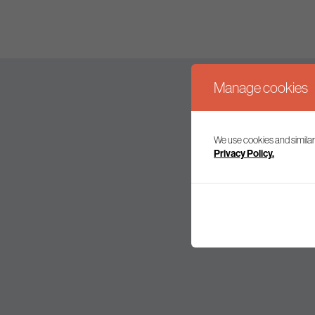
Manage cookies
We use cookies and similar
Join our mailing l
Privacy Policy.