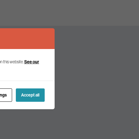
n this website.
See our
olicy and politics.
ings
Accept all