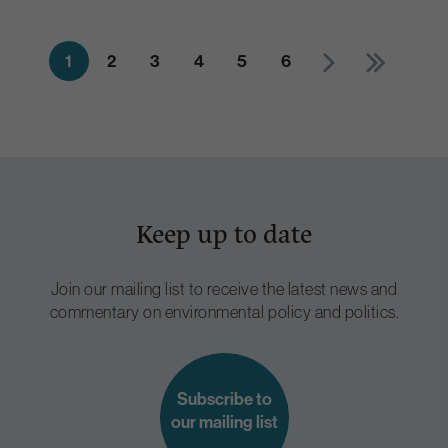
1
2
3
4
5
6
Keep up to date
Join our mailing list to receive the latest news and
commentary on environmental policy and politics.
Subscribe to
our mailing list