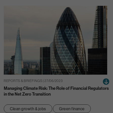
REPORTS & BRIEFINGS | 27/06/2023
Managing Climate Risk: The Role of Financial Regulators
in the Net Zero Transition
Clean growth & jobs
Green finance