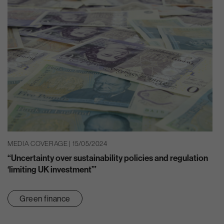
MEDIA COVERAGE | 15/05/2024
“Uncertainty over sustainability policies and regulation
‘limiting UK investment’”
Green finance