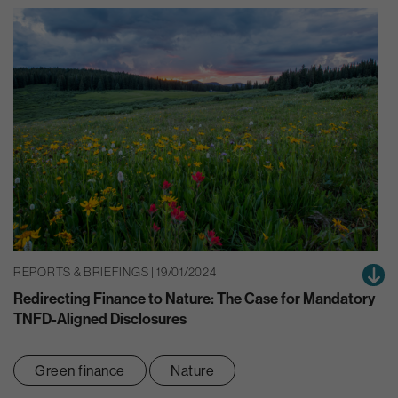
REPORTS & BRIEFINGS | 19/01/2024
Redirecting Finance to Nature: The Case for Mandatory
TNFD-Aligned Disclosures
Green finance
Nature