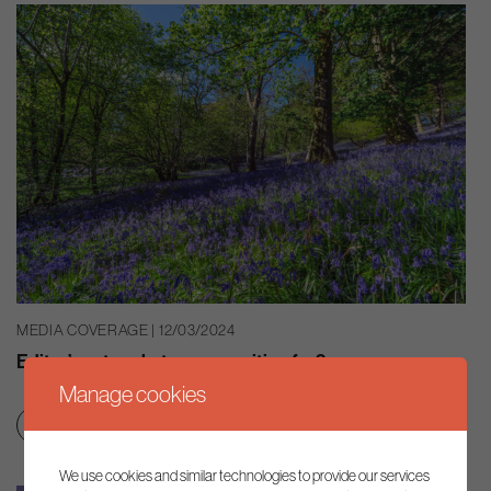
MEDIA COVERAGE | 12/03/2024
Editor’s note: what are we waiting for?
Manage cookies
Smart regulation
We use cookies and similar technologies to provide our services