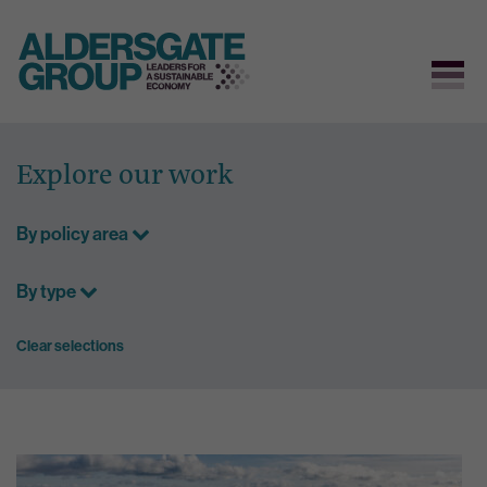
Skip
to
Explore our work
content
By policy area
By type
Clear selections