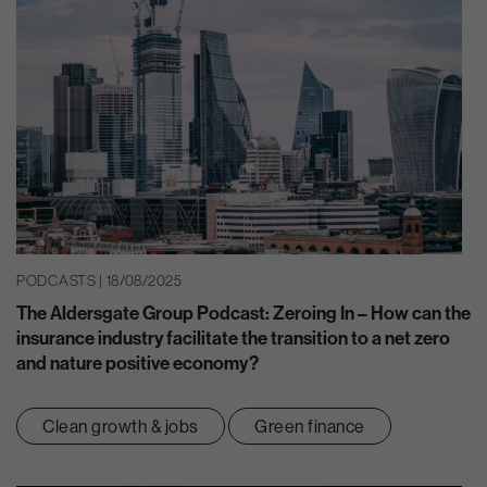
PODCASTS | 18/08/2025
The Aldersgate Group Podcast: Zeroing In – How can the
insurance industry facilitate the transition to a net zero
and nature positive economy?
Clean growth & jobs
Green finance