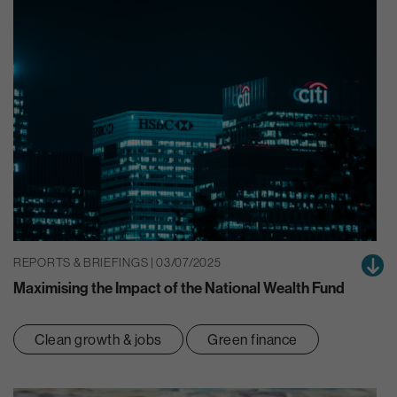
REPORTS & BRIEFINGS | 03/07/2025
Maximising the Impact of the National Wealth Fund
Clean growth & jobs
Green finance