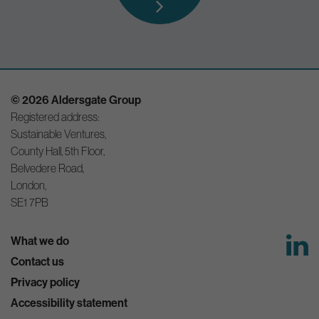
© 2026 Aldersgate Group
Registered address:
Sustainable Ventures,
County Hall, 5th Floor,
Belvedere Road,
London,
SE1 7PB
What we do
Contact us
Privacy policy
Accessibility statement