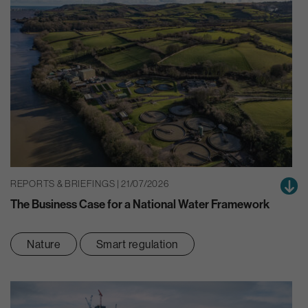
REPORTS & BRIEFINGS | 21/07/2026
The Business Case for a National Water Framework
Nature
Smart regulation