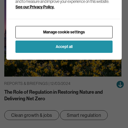
and to measure and improve your experience on this website.
See our Privacy Policy.
Manage cookie settings
Accept all
REPORTS & BRIEFINGS | 12/03/2024
The Role of Regulation in Restoring Nature and
Delivering Net Zero
Clean growth & jobs
Smart regulation