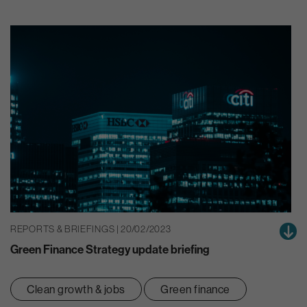
REPORTS & BRIEFINGS | 20/02/2023
Green Finance Strategy update briefing
Clean growth & jobs
Green finance