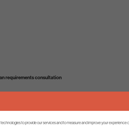
lan requirements consultation
 technologies to provide our services and to measure and improve your experience o