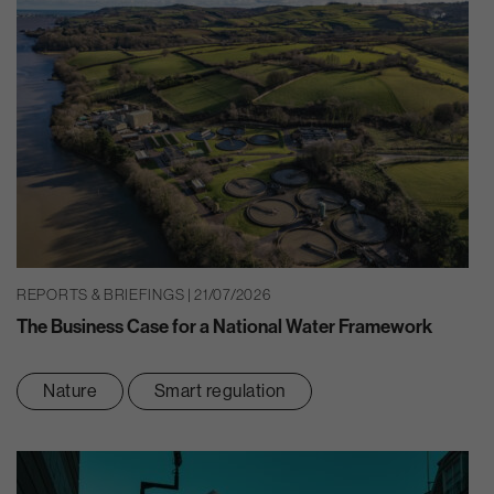
REPORTS & BRIEFINGS | 21/07/2026
The Business Case for a National Water Framework
Nature
Smart regulation