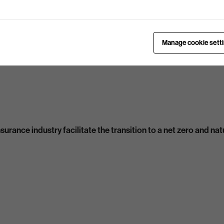
Manage cookie sett
urance industry facilitate the transition to a net zero and n