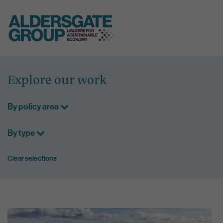
Skip
to
Explore our work
content
By policy area
By type
Clear selections