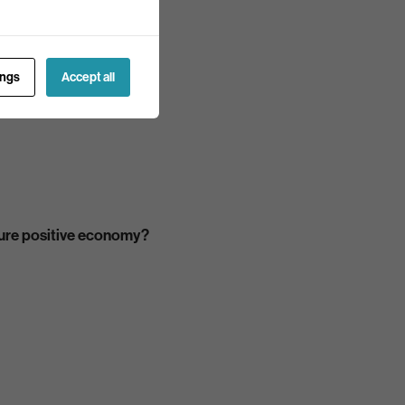
ings
Accept all
ature positive economy?