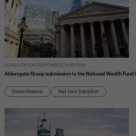
CONSULTATION RESPONSES | 15/05/2025
Aldersgate Group submission to the National Wealth Fund 
Green finance
Net zero transition