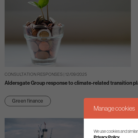
CONSULTATION RESPONSES | 12/09/2025
Aldersgate Group response to climate-related transition p
Green finance
Manage cookies
We use cookies and similar
Privacy Policy.