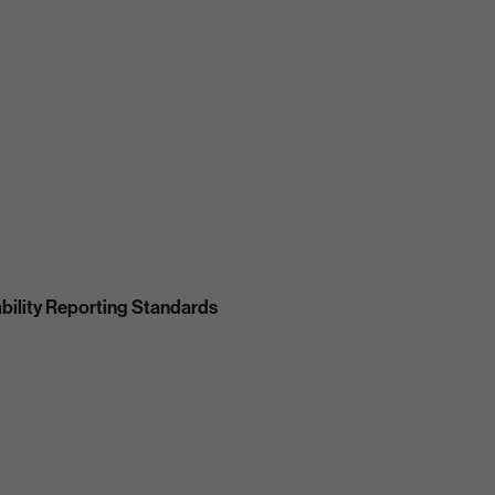
bility Reporting Standards