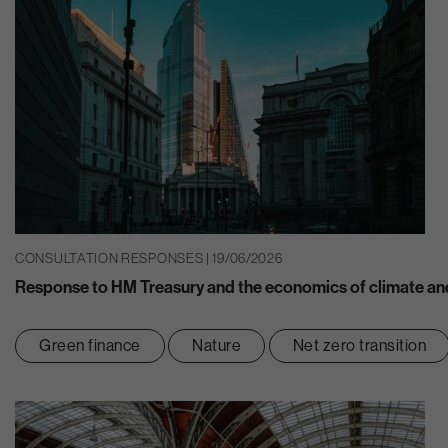
CONSULTATION RESPONSES | 19/06/2026
Response to HM Treasury and the economics of climate and
Green finance
Nature
Net zero transition