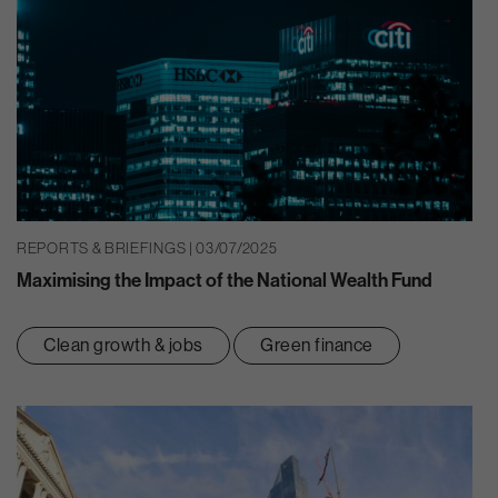
REPORTS & BRIEFINGS | 03/07/2025
Maximising the Impact of the National Wealth Fund
Clean growth & jobs
Green finance