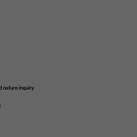
 nature inquiry