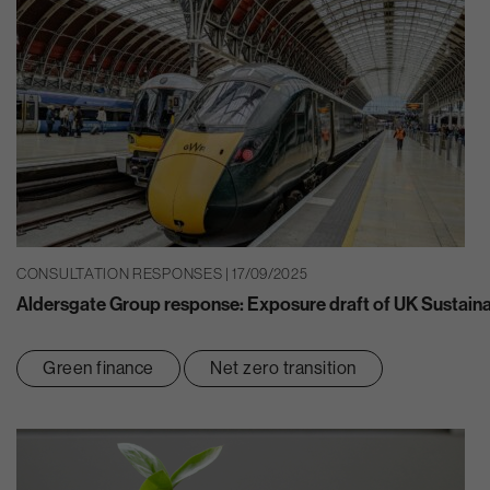
CONSULTATION RESPONSES | 17/09/2025
Aldersgate Group response: Exposure draft of UK Sustaina
Green finance
Net zero transition