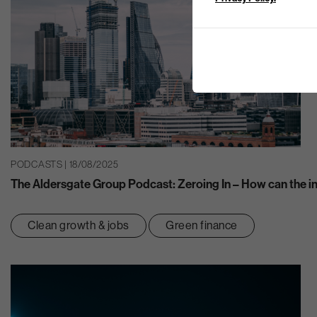
PODCASTS | 18/08/2025
The Aldersgate Group Podcast: Zeroing In – How can the ins
Clean growth & jobs
Green finance