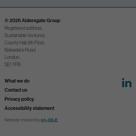
© 2026 Aldersgate Group
Registered address:
Sustainable Ventures,
County Hall, 5th Floor,
Belvedere Road,
London,
SE1 7PB
What we do
Contact us
Privacy policy
Accessibility statement
Website created by
on-IDLE