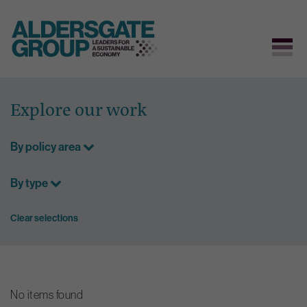
Skip
to
Explore our work
content
By policy area
By type
Clear selections
No items found