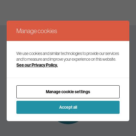
Manage cookies
Keep up to date
We use cookies and similar technologies to provide our services
and to measure and improve your experience on this website.
See our Privacy Policy.
Join our mailing list to receive the latest news and
commentary on environmental policy and politics.
Manage cookie settings
Subscribe to
our mailing list
Accept all