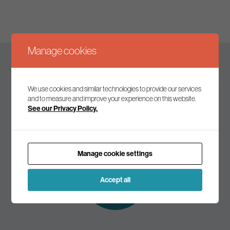
Manage cookies
Keep up to date
We use cookies and similar technologies to provide our services
and to measure and improve your experience on this website.
See our Privacy Policy.
Join our mailing list to receive the latest news and
commentary on environmental policy and politics.
Manage cookie settings
Subscribe to
our mailing list
Accept all