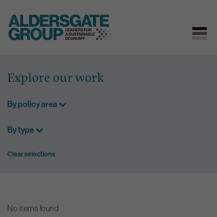
Skip
to
Explore our work
content
By policy area
By type
Clear selections
No items found