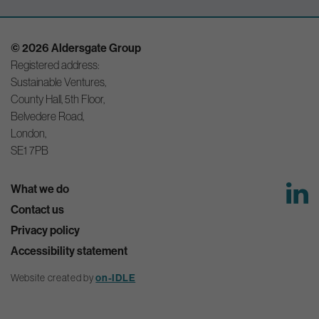
© 2026 Aldersgate Group
Registered address:
Sustainable Ventures,
County Hall, 5th Floor,
Belvedere Road,
London,
SE1 7PB
What we do
Contact us
Privacy policy
Accessibility statement
on-IDLE
Website created by