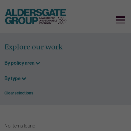
Skip
to
Explore our work
content
By policy area
By type
Clear selections
No items found