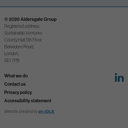
© 2026 Aldersgate Group
Registered address:
Sustainable Ventures,
County Hall, 5th Floor,
Belvedere Road,
London,
SE1 7PB
What we do
Contact us
Privacy policy
Accessibility statement
Website created by
on-IDLE