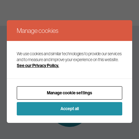
Manage cookies
Keep up to date
We use cookies and similar technologies to provide our services
and to measure and improve your experience on this website.
See our Privacy Policy.
Join our mailing list to receive the latest news and
commentary on environmental policy and politics.
Manage cookie settings
Subscribe to
our mailing list
Accept all