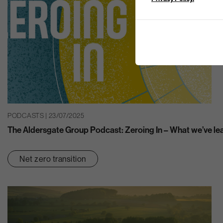
PODCASTS | 23/07/2025
The Aldersgate Group Podcast: Zeroing In – What we’ve le
Net zero transition