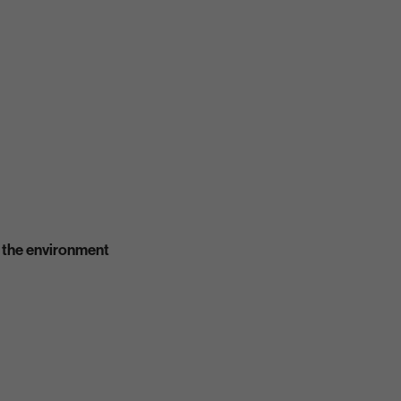
 the environment