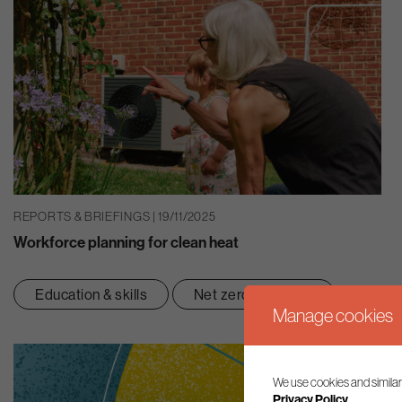
REPORTS & BRIEFINGS | 19/11/2025
Workforce planning for clean heat
Education & skills
Net zero transition
Manage cookies
We use cookies and similar
Privacy Policy.