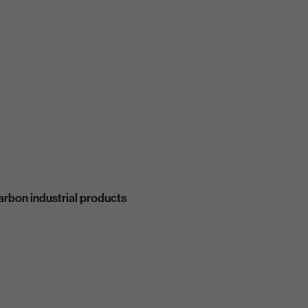
carbon industrial products