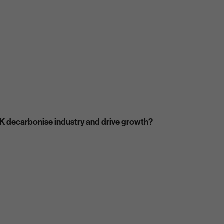
K decarbonise industry and drive growth?