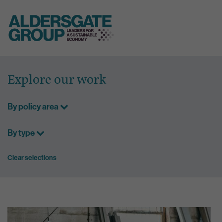
Skip
to
Explore our work
content
By policy area
By type
Clear selections