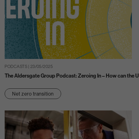
PODCASTS | 23/05/2025
The Aldersgate Group Podcast: Zeroing In – How can the U
Net zero transition