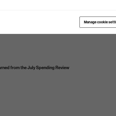
Manage cookie sett
arned from the July Spending Review