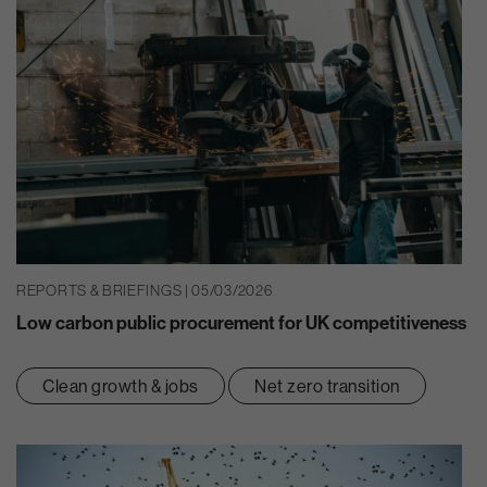
REPORTS & BRIEFINGS | 05/03/2026
Low carbon public procurement for UK competitiveness
Clean growth & jobs
Net zero transition