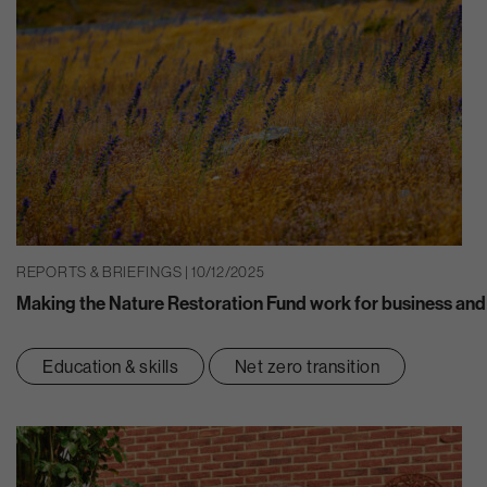
REPORTS & BRIEFINGS | 10/12/2025
Making the Nature Restoration Fund work for business and
Education & skills
Net zero transition