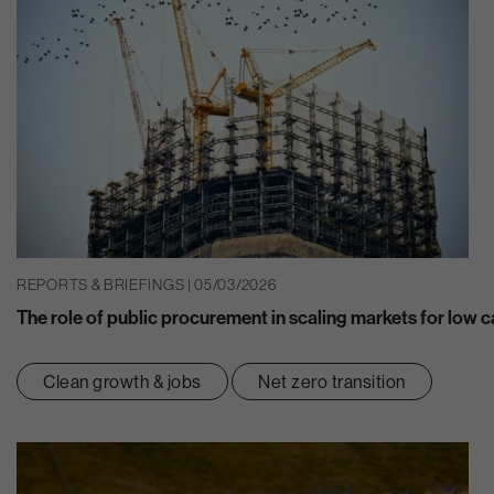
REPORTS & BRIEFINGS | 05/03/2026
The role of public procurement in scaling markets for low 
Clean growth & jobs
Net zero transition