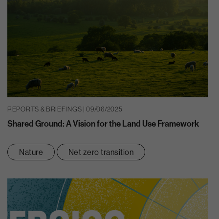
REPORTS & BRIEFINGS | 09/06/2025
Shared Ground: A Vision for the Land Use Framework
Nature
Net zero transition