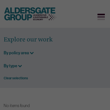
Skip
to
Explore our work
content
By policy area
By type
Clear selections
No items found