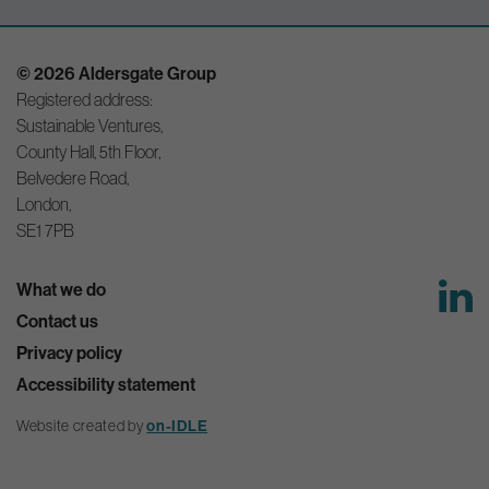
© 2026 Aldersgate Group
Registered address:
Sustainable Ventures,
County Hall, 5th Floor,
Belvedere Road,
London,
SE1 7PB
What we do
Contact us
Privacy policy
Accessibility statement
Website created by
on-IDLE