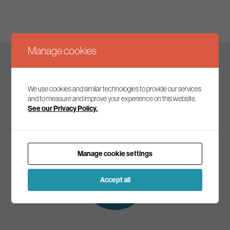
Manage cookies
Keep up to date
We use cookies and similar technologies to provide our services
and to measure and improve your experience on this website.
See our Privacy Policy.
Join our mailing list to receive the latest news and
commentary on environmental policy and politics.
Manage cookie settings
Subscribe to
our mailing list
Accept all