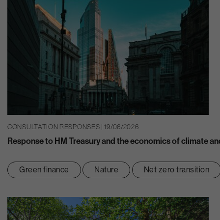
CONSULTATION RESPONSES | 19/06/2026
Response to HM Treasury and the economics of climate and
Green finance
Nature
Net zero transition