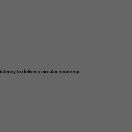
stency to deliver a circular economy.