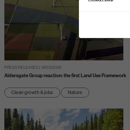
PRESS RELEASES | 18/03/2026
Aldersgate Group reaction: the first Land Use Framework
Clean growth & jobs
Nature