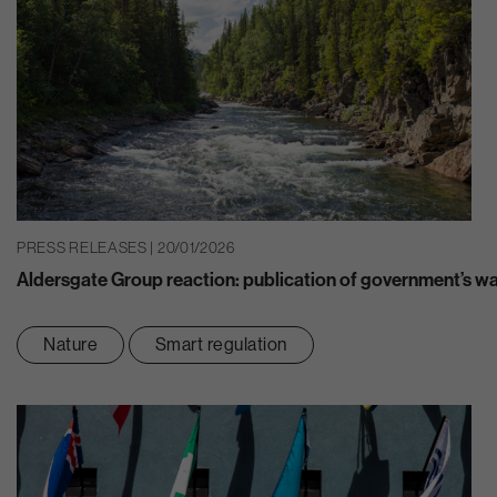
PRESS RELEASES | 20/01/2026
Aldersgate Group reaction: publication of government’s w
Nature
Smart regulation