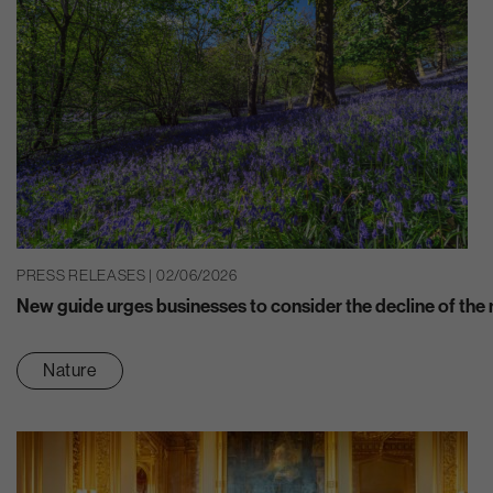
PRESS RELEASES | 02/06/2026
New guide urges businesses to consider the decline of the n
Nature