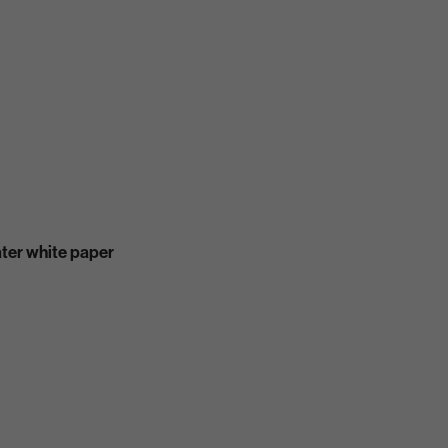
ater white paper