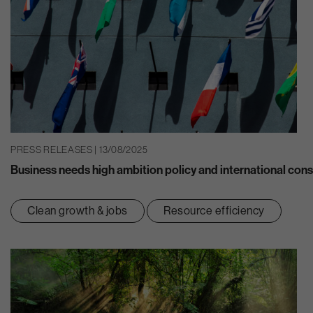
PRESS RELEASES | 13/08/2025
Business needs high ambition policy and international consi
Clean growth & jobs
Resource efficiency