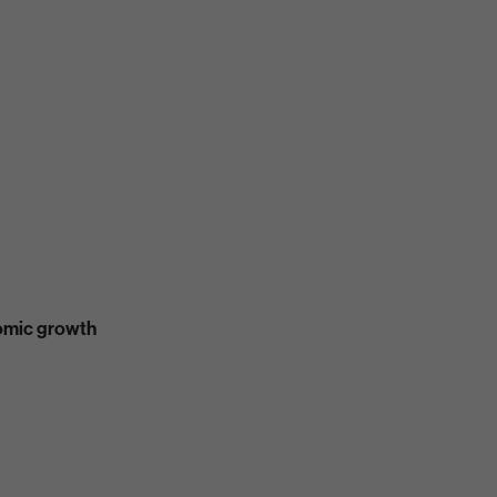
nomic growth