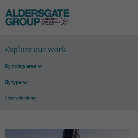
Skip
to
Explore our work
content
By policy area
By type
Clear selections