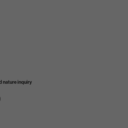
 nature inquiry