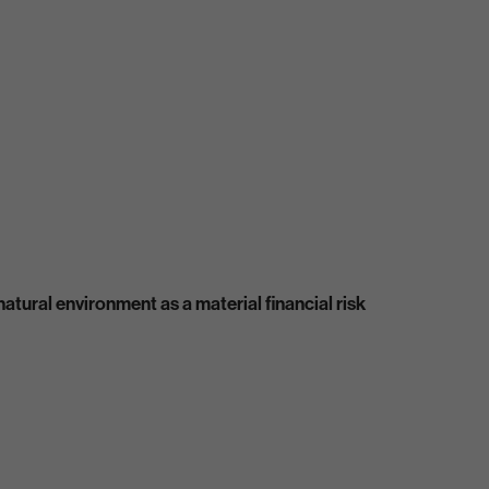
atural environment as a material financial risk