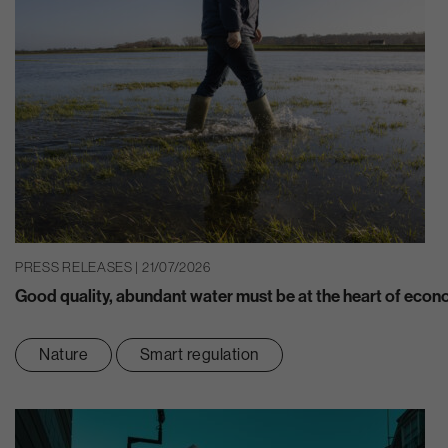
PRESS RELEASES | 21/07/2026
Good quality, abundant water must be at the heart of eco
Nature
Smart regulation