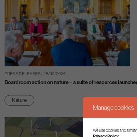
PRESS RELEASES | 28/05/2026
Boardroom action on nature – a suite of resources launche
Nature
Manage cookies
We use cookies and similar
Privacy Policy.