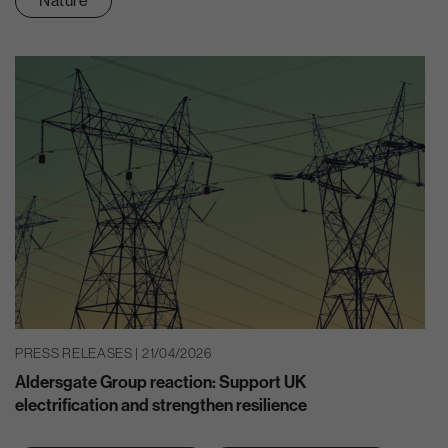
Nature
PRESS RELEASES | 21/04/2026
Aldersgate Group reaction: Support UK
electrification and strengthen resilience