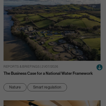
REPORTS & BRIEFINGS | 21/07/2026
The Business Case for a National Water Framework
Nature
Smart regulation