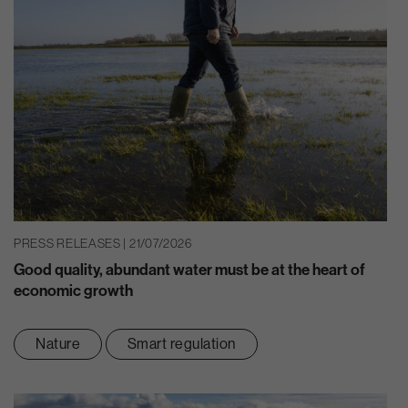
PRESS RELEASES | 21/07/2026
Good quality, abundant water must be at the heart of
economic growth
Nature
Smart regulation