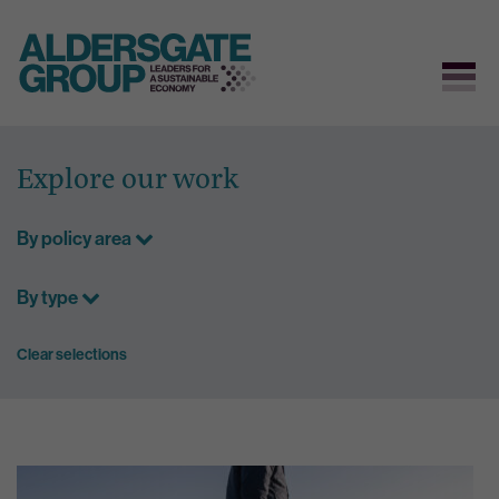
Skip
to
Explore our work
content
By policy area
By type
Clear selections