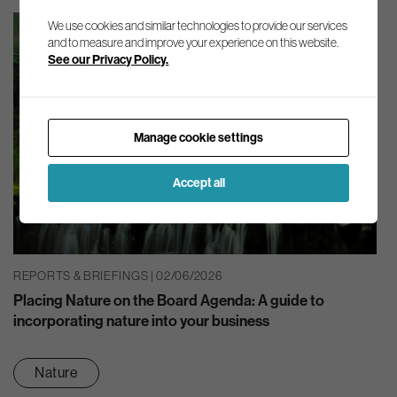
We use cookies and similar technologies to provide our services
and to measure and improve your experience on this website.
See our Privacy Policy.
Manage cookie settings
Accept all
REPORTS & BRIEFINGS | 02/06/2026
Placing Nature on the Board Agenda: A guide to
incorporating nature into your business
Nature