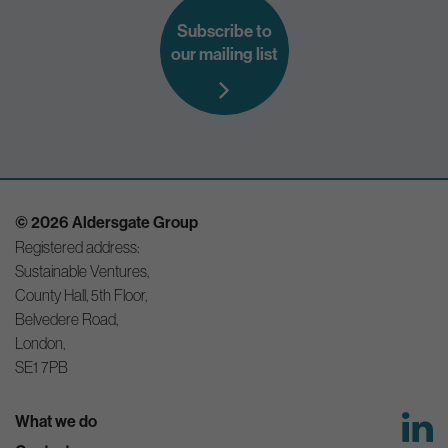
Subscribe to
our mailing list
© 2026 Aldersgate Group
Registered address:
Sustainable Ventures,
County Hall, 5th Floor,
Belvedere Road,
London,
SE1 7PB
What we do