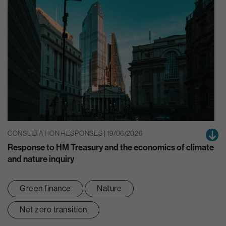
CONSULTATION RESPONSES | 19/06/2026
Response to HM Treasury and the economics of climate
and nature inquiry
Green finance
Nature
Net zero transition