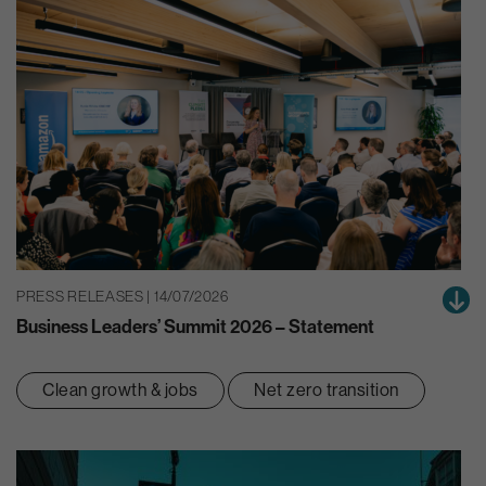
PRESS RELEASES | 14/07/2026
Business Leaders’ Summit 2026 – Statement
Clean growth & jobs
Net zero transition