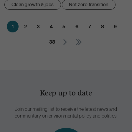
Clean growth & jobs
Net zero transition
1
2
3
4
5
6
7
8
9
…
38
Keep up to date
Join our mailing list to receive the latest news and
commentary on environmental policy and politics.