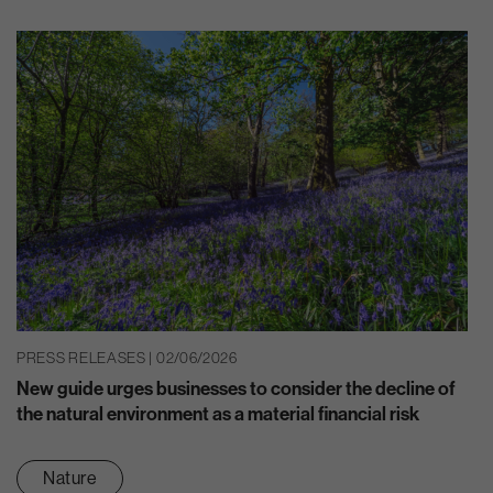
PRESS RELEASES | 02/06/2026
New guide urges businesses to consider the decline of
the natural environment as a material financial risk
Nature