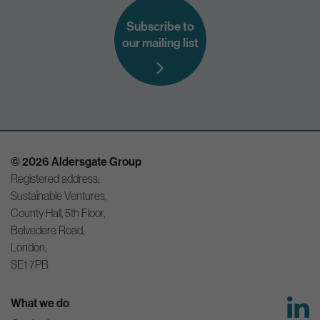
Subscribe to
our mailing list
© 2026 Aldersgate Group
Registered address:
Sustainable Ventures,
County Hall, 5th Floor,
Belvedere Road,
London,
SE1 7PB
What we do