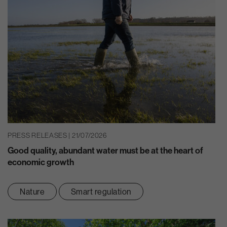
PRESS RELEASES | 21/07/2026
Good quality, abundant water must be at the heart of
economic growth
Nature
Smart regulation