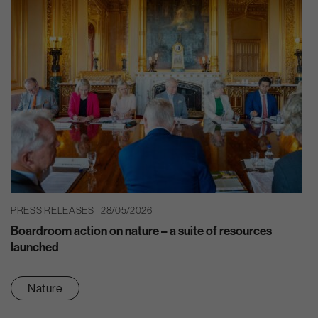
PRESS RELEASES | 28/05/2026
Boardroom action on nature – a suite of resources
launched
Nature