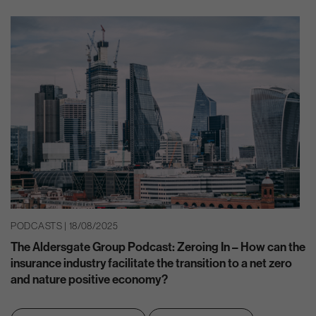
PODCASTS | 18/08/2025
The Aldersgate Group Podcast: Zeroing In – How can the
insurance industry facilitate the transition to a net zero
and nature positive economy?