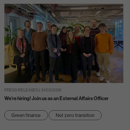
PRESS RELEASES | 31/03/2026
We’re hiring! Join us as an External Affairs Officer
Green finance
Net zero transition