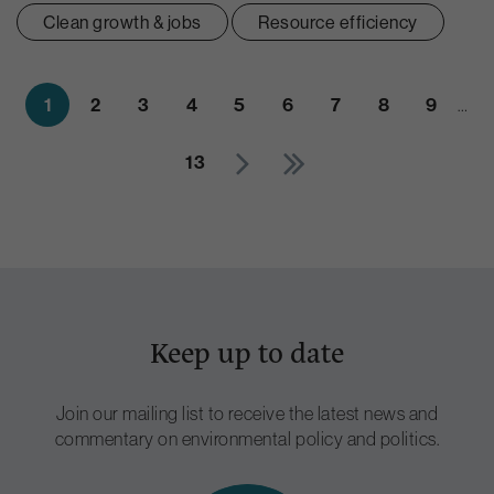
Clean growth & jobs
Resource efficiency
1
2
3
4
5
6
7
8
9
…
13
Keep up to date
Join our mailing list to receive the latest news and
commentary on environmental policy and politics.