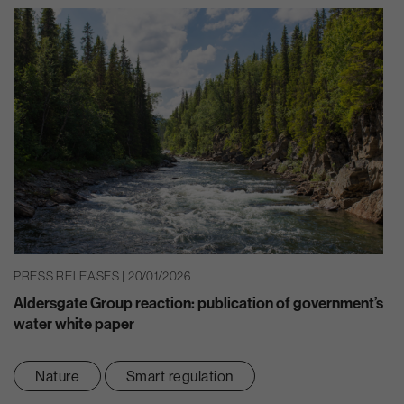
PRESS RELEASES | 20/01/2026
Aldersgate Group reaction: publication of government’s
water white paper
Nature
Smart regulation