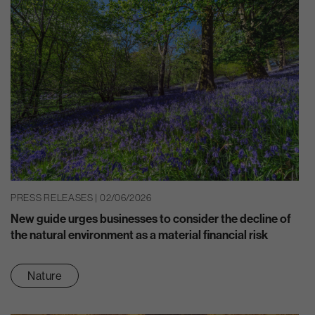
PRESS RELEASES | 02/06/2026
New guide urges businesses to consider the decline of
the natural environment as a material financial risk
Nature