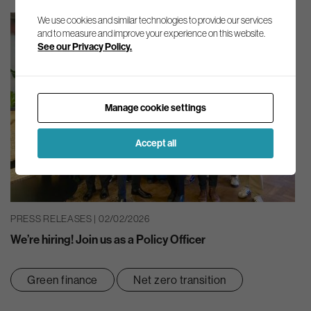
We use cookies and similar technologies to provide our services
and to measure and improve your experience on this website.
See our Privacy Policy.
Manage cookie settings
Accept all
PRESS RELEASES | 02/02/2026
We’re hiring! Join us as a Policy Officer
Green finance
Net zero transition