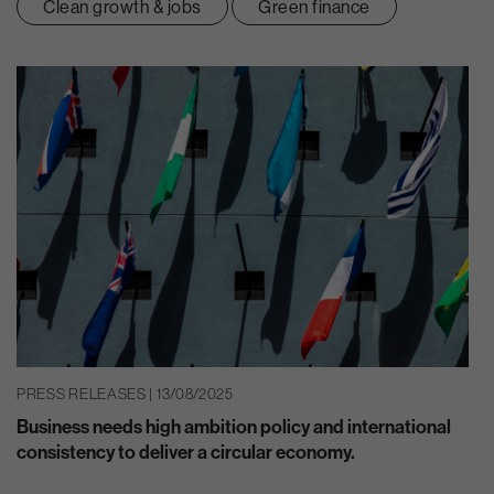
Clean growth & jobs
Green finance
PRESS RELEASES | 13/08/2025
Business needs high ambition policy and international
consistency to deliver a circular economy.