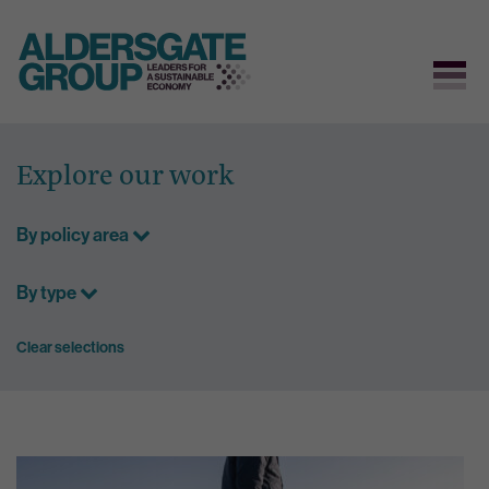
Skip
to
Explore our work
content
By policy area
By type
Clear selections