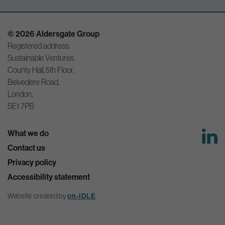
© 2026 Aldersgate Group
Registered address:
Sustainable Ventures,
County Hall, 5th Floor,
Belvedere Road,
London,
SE1 7PB
What we do
Contact us
Privacy policy
Accessibility statement
Website created by
on-IDLE