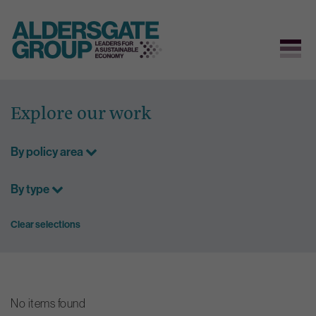
Skip
to
Explore our work
content
By policy area
By type
Clear selections
No items found