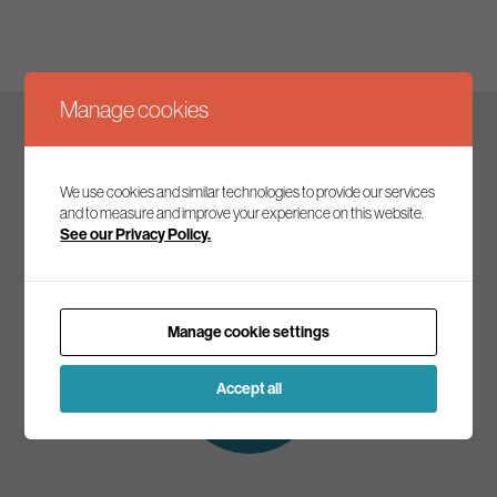
Manage cookies
Keep up to date
We use cookies and similar technologies to provide our services
and to measure and improve your experience on this website.
See our Privacy Policy.
Join our mailing list to receive the latest news and
commentary on environmental policy and politics.
Manage cookie settings
Subscribe to
our mailing list
Accept all