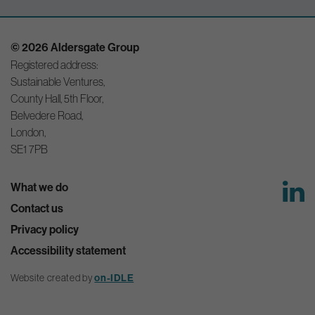
© 2026 Aldersgate Group
Registered address:
Sustainable Ventures,
County Hall, 5th Floor,
Belvedere Road,
London,
SE1 7PB
What we do
Contact us
Privacy policy
Accessibility statement
Website created by
on-IDLE