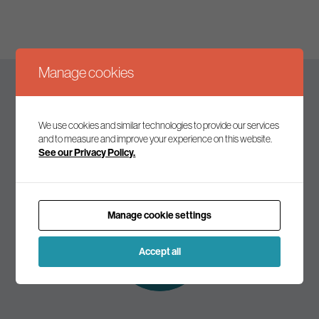
Manage cookies
Keep up to date
We use cookies and similar technologies to provide our services
and to measure and improve your experience on this website.
See our Privacy Policy.
Join our mailing list to receive the latest news and
commentary on environmental policy and politics.
Manage cookie settings
Subscribe to
our mailing list
Accept all