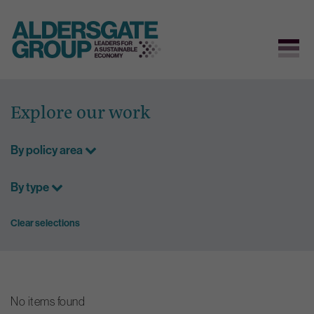
Skip
to
Explore our work
content
By policy area
By type
Clear selections
No items found