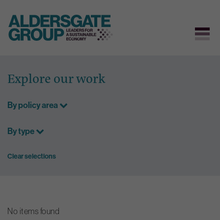
Skip
to
Explore our work
content
By policy area
By type
Clear selections
No items found