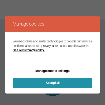
Manage cookies
Keep up to date
We use cookies and similar technologies to provide our services
and to measure and improve your experience on this website.
See our Privacy Policy.
Join our mailing list to receive the latest news and
commentary on environmental policy and politics.
Manage cookie settings
Subscribe to
our mailing list
Accept all