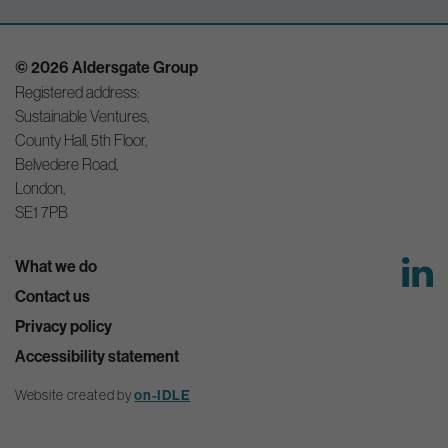
© 2026 Aldersgate Group
Registered address:
Sustainable Ventures,
County Hall, 5th Floor,
Belvedere Road,
London,
SE1 7PB
What we do
Contact us
Privacy policy
Accessibility statement
Website created by
on-IDLE