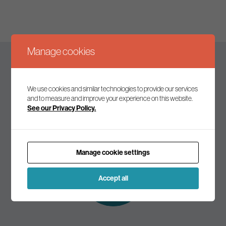
Manage cookies
Keep up to date
We use cookies and similar technologies to provide our services
and to measure and improve your experience on this website.
See our Privacy Policy.
Join our mailing list to receive the latest news and
commentary on environmental policy and politics.
Manage cookie settings
Subscribe to
our mailing list
Accept all