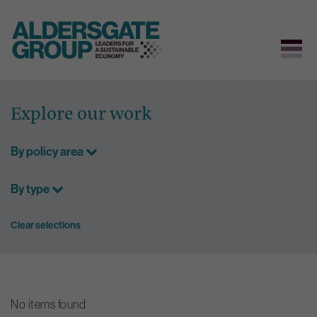
Skip
to
Explore our work
content
By policy area
By type
Clear selections
No items found