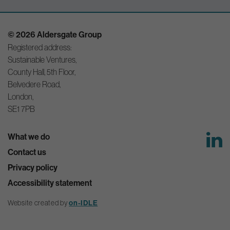
© 2026 Aldersgate Group
Registered address:
Sustainable Ventures,
County Hall, 5th Floor,
Belvedere Road,
London,
SE1 7PB
What we do
Contact us
Privacy policy
Accessibility statement
Website created by
on-IDLE