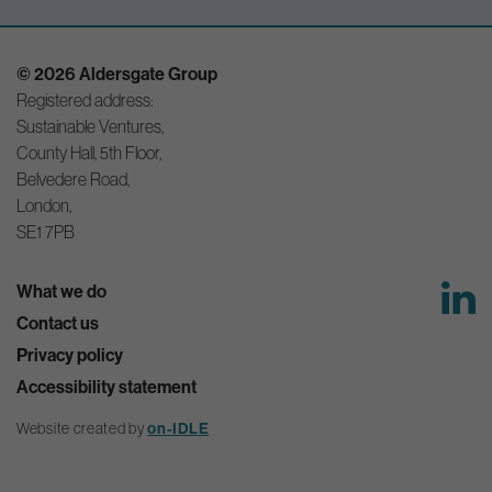
© 2026 Aldersgate Group
Registered address:
Sustainable Ventures,
County Hall, 5th Floor,
Belvedere Road,
London,
SE1 7PB
What we do
Contact us
Privacy policy
Accessibility statement
Website created by
on-IDLE