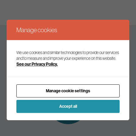
Manage cookies
Keep up to date
We use cookies and similar technologies to provide our services
and to measure and improve your experience on this website.
See our Privacy Policy.
Join our mailing list to receive the latest news and
commentary on environmental policy and politics.
Manage cookie settings
Subscribe to
our mailing list
Accept all