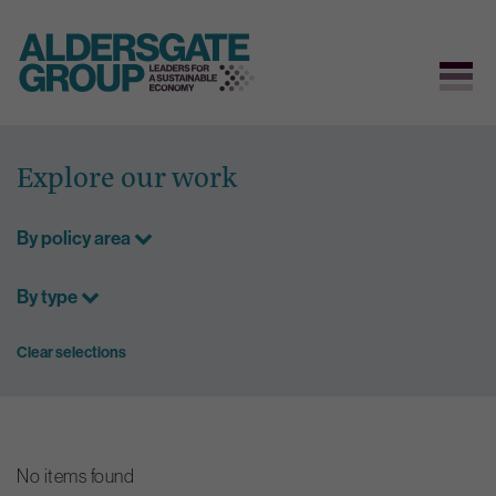
Skip
to
Explore our work
content
By policy area
By type
Clear selections
No items found