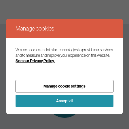
Manage cookies
Keep up to date
We use cookies and similar technologies to provide our services
and to measure and improve your experience on this website.
See our Privacy Policy.
Join our mailing list to receive the latest news and
commentary on environmental policy and politics.
Manage cookie settings
Subscribe to
our mailing list
Accept all