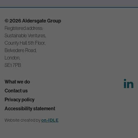
© 2026 Aldersgate Group
Registered address:
Sustainable Ventures,
County Hall, 5th Floor,
Belvedere Road,
London,
SE1 7PB
What we do
Contact us
Privacy policy
Accessibility statement
on-IDLE
Website created by