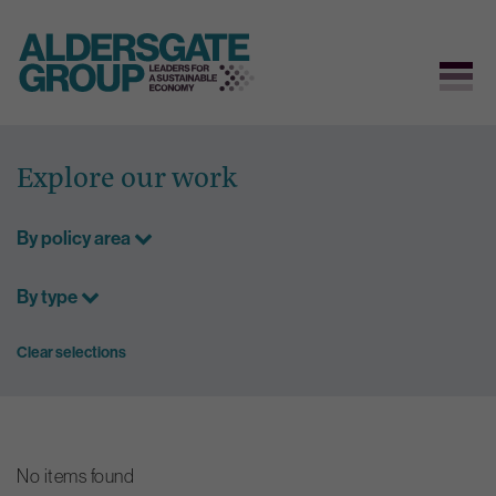
Skip
to
Explore our work
content
By policy area
By type
Clear selections
No items found