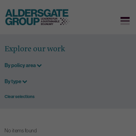
Skip
to
Explore our work
content
By policy area
By type
Clear selections
No items found