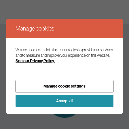
Manage cookies
Keep up to date
We use cookies and similar technologies to provide our services
and to measure and improve your experience on this website.
See our Privacy Policy.
Join our mailing list to receive the latest news and
commentary on environmental policy and politics.
Manage cookie settings
Subscribe to
our mailing list
Accept all