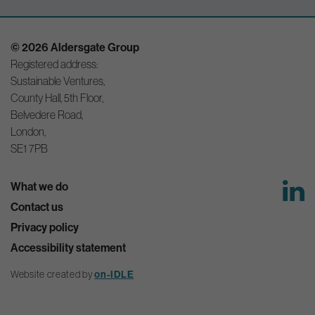
© 2026 Aldersgate Group
Registered address:
Sustainable Ventures,
County Hall, 5th Floor,
Belvedere Road,
London,
SE1 7PB
What we do
Contact us
Privacy policy
Accessibility statement
Website created by
on-IDLE