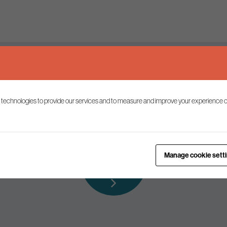
Keep up to date
 technologies to provide our services and to measure and improve your experience o
ist to receive the latest news and commentary on environmental p
Subscribe to
Manage cookie sett
our mailing list