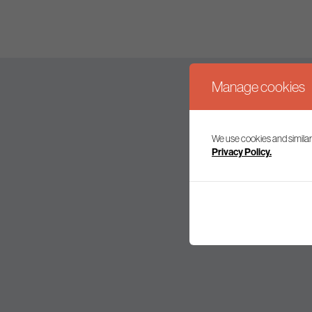
Manage cookies
We use cookies and similar
Join our mailing l
Privacy Policy.