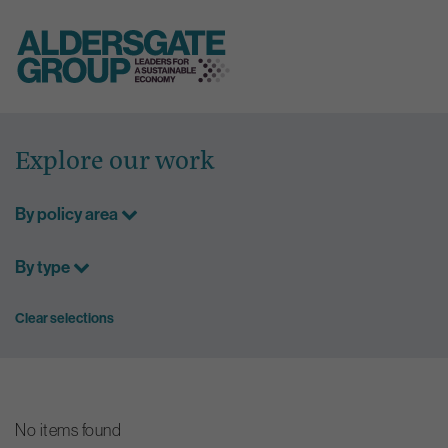
Skip
to
Explore our work
content
By policy area
By type
Clear selections
No items found