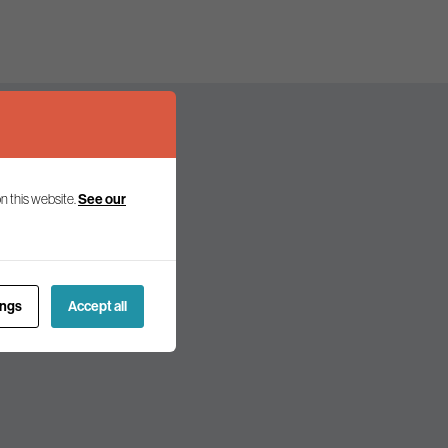
n this website.
See our
olicy and politics.
ings
Accept all