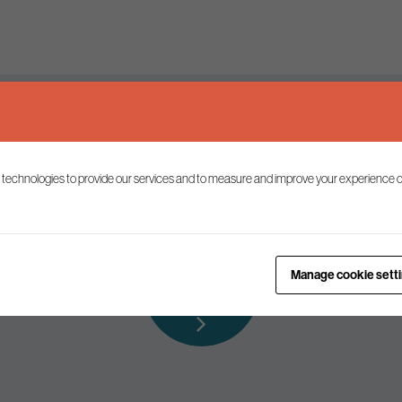
Keep up to date
 technologies to provide our services and to measure and improve your experience o
ist to receive the latest news and commentary on environmental p
Subscribe to
Manage cookie sett
our mailing list