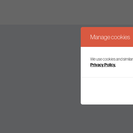
Manage cookies
We use cookies and similar
Join our mailing l
Privacy Policy.