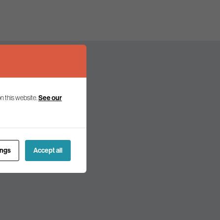
n this website.
See our
olicy and politics.
ings
Accept all