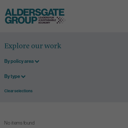
Skip
to
Explore our work
content
By policy area
By type
Clear selections
No items found