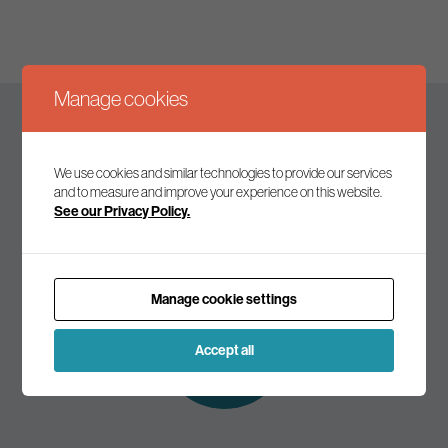
Manage cookies
Keep up to date
We use cookies and similar technologies to provide our services
and to measure and improve your experience on this website.
See our Privacy Policy.
Join our mailing list to receive the latest news and
commentary on environmental policy and politics.
Manage cookie settings
Subscribe to
our mailing list
Accept all