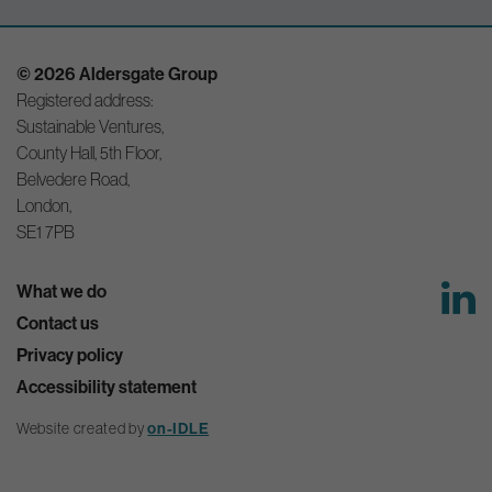
© 2026 Aldersgate Group
Registered address:
Sustainable Ventures,
County Hall, 5th Floor,
Belvedere Road,
London,
SE1 7PB
What we do
Contact us
Privacy policy
Accessibility statement
Website created by
on-IDLE