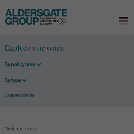
Skip
to
Explore our work
content
By policy area
By type
Clear selections
No items found