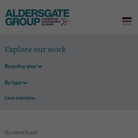
Skip
to
Explore our work
content
By policy area
By type
Clear selections
No items found