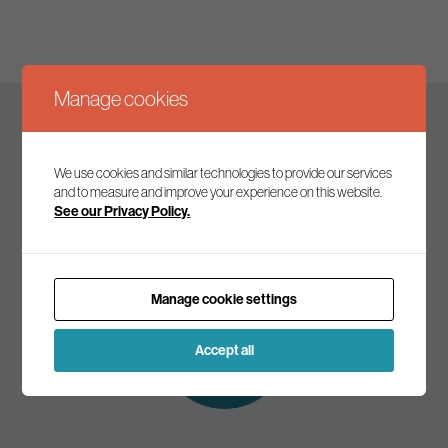
Manage cookies
Keep up to date
We use cookies and similar technologies to provide our services
and to measure and improve your experience on this website.
See our Privacy Policy.
Join our mailing list to receive the latest news and
commentary on environmental policy and politics.
Manage cookie settings
Subscribe to
our mailing list
Accept all