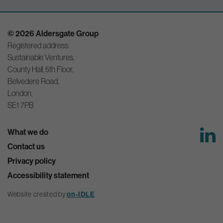
© 2026 Aldersgate Group
Registered address:
Sustainable Ventures,
County Hall, 5th Floor,
Belvedere Road,
London,
SE1 7PB
What we do
Contact us
Privacy policy
Accessibility statement
Website created by
on-IDLE