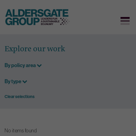
Skip
to
Explore our work
content
By policy area
By type
Clear selections
No items found