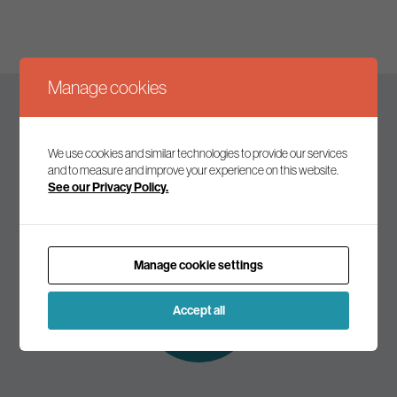
Manage cookies
Keep up to date
We use cookies and similar technologies to provide our services
and to measure and improve your experience on this website.
See our Privacy Policy.
Join our mailing list to receive the latest news and
commentary on environmental policy and politics.
Manage cookie settings
Subscribe to
our mailing list
Accept all