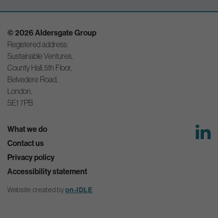
© 2026 Aldersgate Group
Registered address:
Sustainable Ventures,
County Hall, 5th Floor,
Belvedere Road,
London,
SE1 7PB
What we do
Contact us
Privacy policy
Accessibility statement
Website created by
on-IDLE