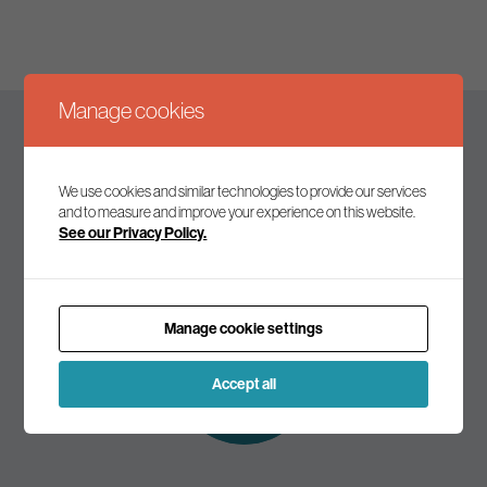
Manage cookies
Keep up to date
We use cookies and similar technologies to provide our services
and to measure and improve your experience on this website.
See our Privacy Policy.
Join our mailing list to receive the latest news and
commentary on environmental policy and politics.
Manage cookie settings
Subscribe to
our mailing list
Accept all