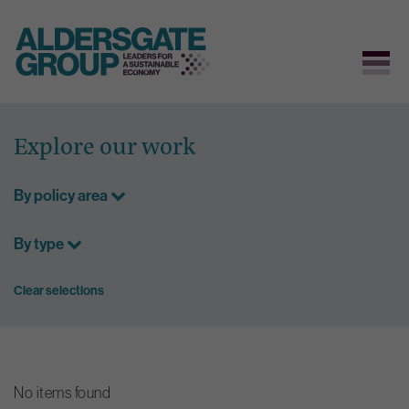
Skip
to
Explore our work
content
By policy area
By type
Clear selections
No items found