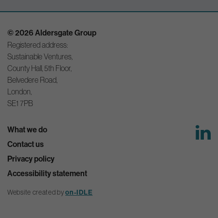
© 2026 Aldersgate Group
Registered address:
Sustainable Ventures,
County Hall, 5th Floor,
Belvedere Road,
London,
SE1 7PB
What we do
Contact us
Privacy policy
Accessibility statement
Website created by
on-IDLE