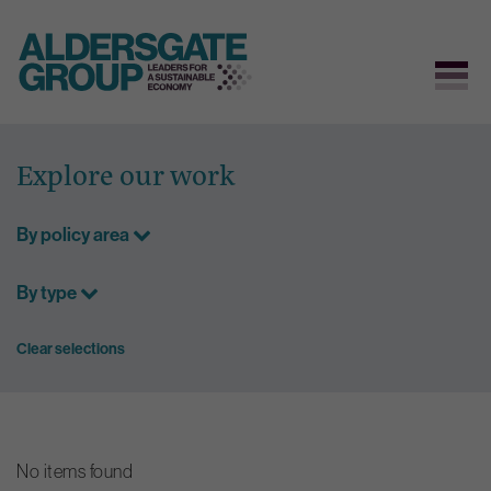
Skip
to
Explore our work
content
By policy area
By type
Clear selections
No items found