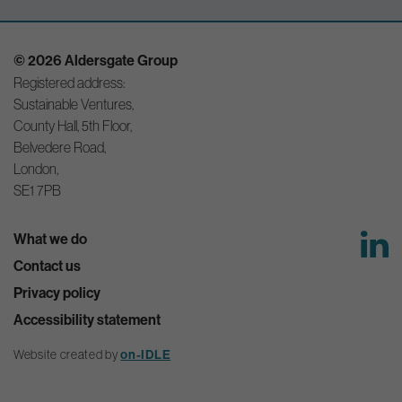
© 2026 Aldersgate Group
Registered address:
Sustainable Ventures,
County Hall, 5th Floor,
Belvedere Road,
London,
SE1 7PB
What we do
Contact us
Privacy policy
Accessibility statement
Website created by
on-IDLE