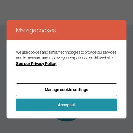
Manage cookies
Keep up to date
We use cookies and similar technologies to provide our services
and to measure and improve your experience on this website.
See our Privacy Policy.
Join our mailing list to receive the latest news and
commentary on environmental policy and politics.
Manage cookie settings
Subscribe to
our mailing list
Accept all