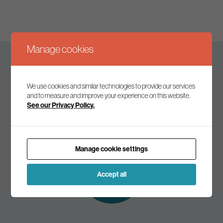
Manage cookies
Keep up to date
We use cookies and similar technologies to provide our services
and to measure and improve your experience on this website.
See our Privacy Policy.
Join our mailing list to receive the latest news and
commentary on environmental policy and politics.
Manage cookie settings
Subscribe to
our mailing list
Accept all