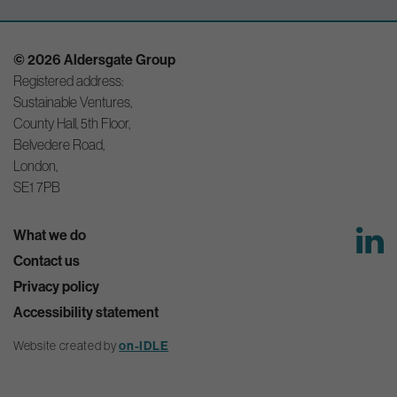
© 2026 Aldersgate Group
Registered address:
Sustainable Ventures,
County Hall, 5th Floor,
Belvedere Road,
London,
SE1 7PB
What we do
Contact us
Privacy policy
Accessibility statement
Website created by
on-IDLE