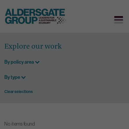
Skip
to
Explore our work
content
By policy area
By type
Clear selections
No items found