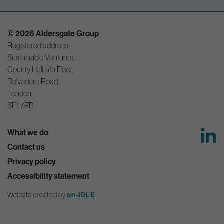
© 2026 Aldersgate Group
Registered address:
Sustainable Ventures,
County Hall, 5th Floor,
Belvedere Road,
London,
SE1 7PB
What we do
Contact us
Privacy policy
Accessibility statement
Website created by
on-IDLE