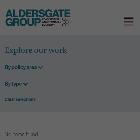
Skip
to
Explore our work
content
By policy area
By type
Clear selections
No items found