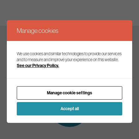
Manage cookies
Keep up to date
We use cookies and similar technologies to provide our services
and to measure and improve your experience on this website.
See our Privacy Policy.
Join our mailing list to receive the latest news and
commentary on environmental policy and politics.
Manage cookie settings
Subscribe to
our mailing list
Accept all