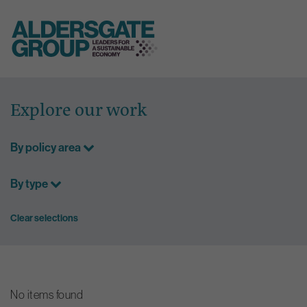
Skip
to
Explore our work
content
By policy area
By type
Clear selections
No items found