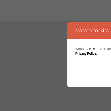
Manage cookies
We use cookies and similar
Join our mailing l
Privacy Policy.