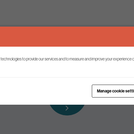
Keep up to date
 technologies to provide our services and to measure and improve your experience o
ist to receive the latest news and commentary on environmental p
Subscribe to
Manage cookie sett
our mailing list