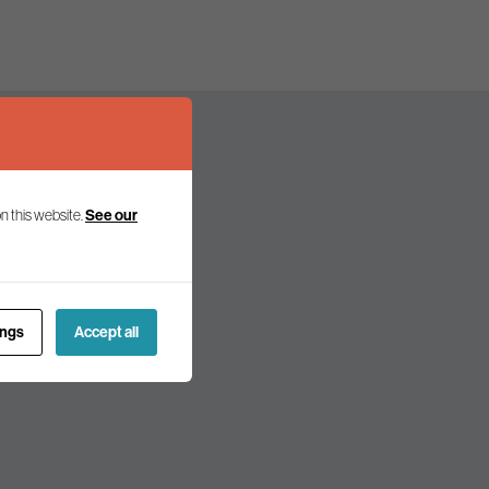
n this website.
See our
olicy and politics.
ings
Accept all