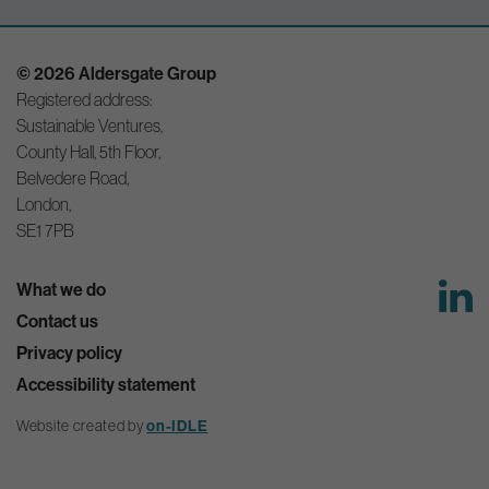
© 2026 Aldersgate Group
Registered address:
Sustainable Ventures,
County Hall, 5th Floor,
Belvedere Road,
London,
SE1 7PB
What we do
Contact us
Privacy policy
Accessibility statement
Website created by
on-IDLE