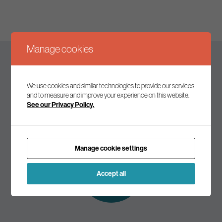
Manage cookies
Keep up to date
We use cookies and similar technologies to provide our services
and to measure and improve your experience on this website.
See our Privacy Policy.
Join our mailing list to receive the latest news and
commentary on environmental policy and politics.
Manage cookie settings
Subscribe to
our mailing list
Accept all