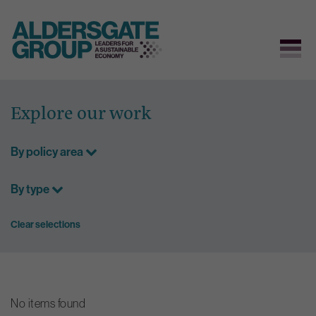
Skip
to
Explore our work
content
By policy area
By type
Clear selections
No items found