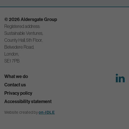
© 2026 Aldersgate Group
Registered address:
Sustainable Ventures,
County Hall, 5th Floor,
Belvedere Road,
London,
SE1 7PB
What we do
Contact us
Privacy policy
Accessibility statement
Website created by
on-IDLE