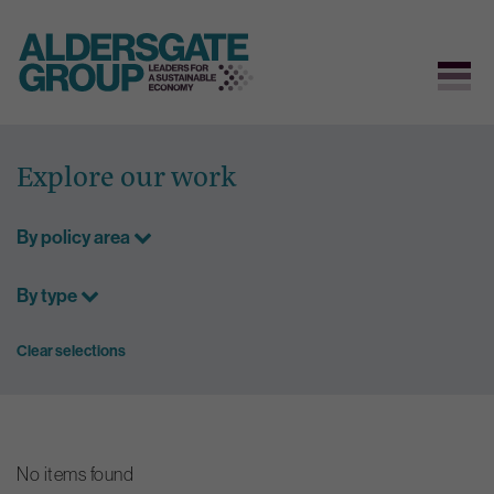
Skip
to
Explore our work
content
By policy area
By type
Clear selections
No items found