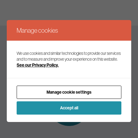
Manage cookies
Keep up to date
We use cookies and similar technologies to provide our services
and to measure and improve your experience on this website.
See our Privacy Policy.
Join our mailing list to receive the latest news and
commentary on environmental policy and politics.
Manage cookie settings
Subscribe to
our mailing list
Accept all