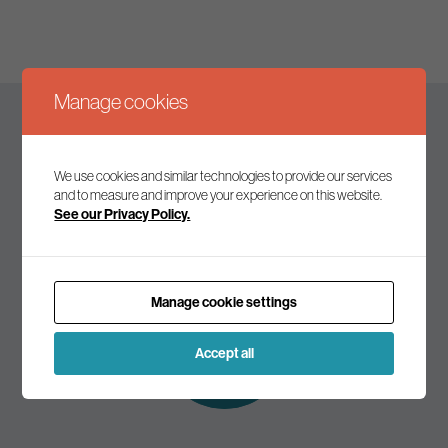
Manage cookies
Keep up to date
We use cookies and similar technologies to provide our services
and to measure and improve your experience on this website.
See our Privacy Policy.
Join our mailing list to receive the latest news and
commentary on environmental policy and politics.
Manage cookie settings
Subscribe to
our mailing list
Accept all