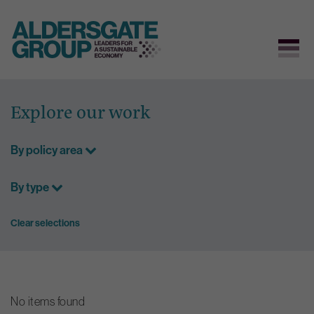
Skip
to
Explore our work
content
By policy area
By type
Clear selections
No items found