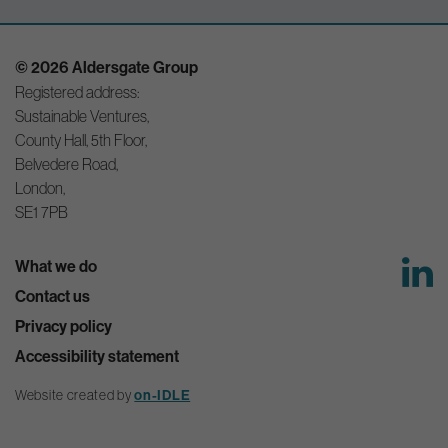
© 2026 Aldersgate Group
Registered address:
Sustainable Ventures,
County Hall, 5th Floor,
Belvedere Road,
London,
SE1 7PB
What we do
Contact us
Privacy policy
Accessibility statement
Website created by
on-IDLE