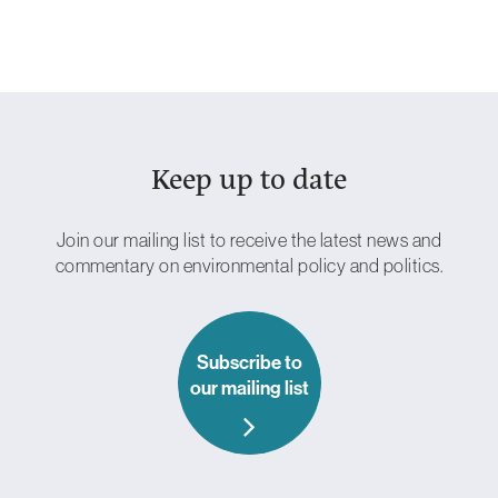
Keep up to date
Essential
Cookies
These are
necessary
Join our mailing list to receive the latest news and
for the site to
commentary on environmental policy and politics.
work.
Without
these
cookies, we
can’t provide
you with our
Subscribe to
core
our mailing list
functionalities
and services
such as login
and security.