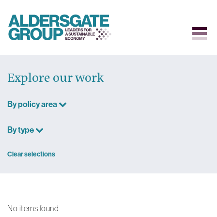
Skip
to
Explore our work
content
By policy area
By type
Clear selections
No items found