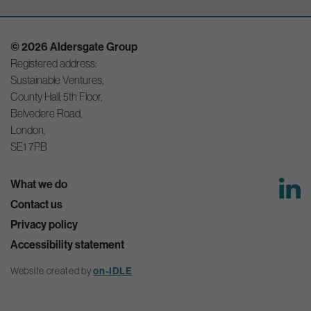
© 2026 Aldersgate Group
Registered address:
Sustainable Ventures,
County Hall, 5th Floor,
Belvedere Road,
London,
SE1 7PB
What we do
Contact us
Privacy policy
Accessibility statement
Website created by
on-IDLE