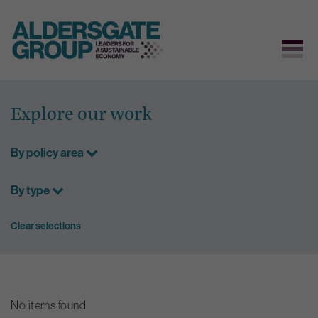
Skip
to
Explore our work
content
By policy area
By type
Clear selections
No items found