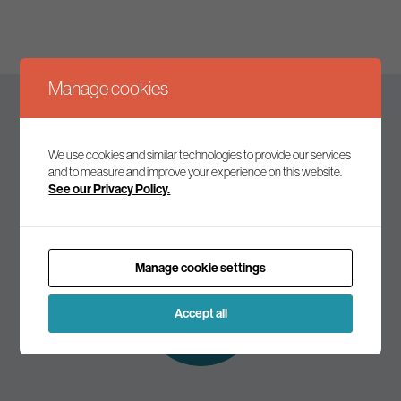
Manage cookies
Keep up to date
We use cookies and similar technologies to provide our services
and to measure and improve your experience on this website.
See our Privacy Policy.
Join our mailing list to receive the latest news and
commentary on environmental policy and politics.
Manage cookie settings
Subscribe to
our mailing list
Accept all