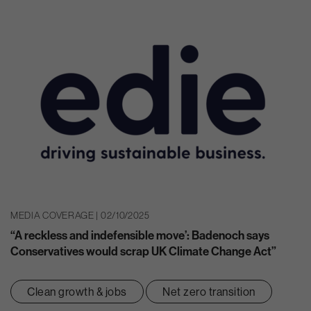
MEDIA COVERAGE | 02/10/2025
“A reckless and indefensible move’: Badenoch says
Conservatives would scrap UK Climate Change Act”
Clean growth & jobs
Net zero transition