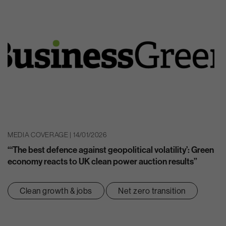
MEDIA COVERAGE | 14/01/2026
“‘The best defence against geopolitical volatility’: Green
economy reacts to UK clean power auction results”
Clean growth & jobs
Net zero transition