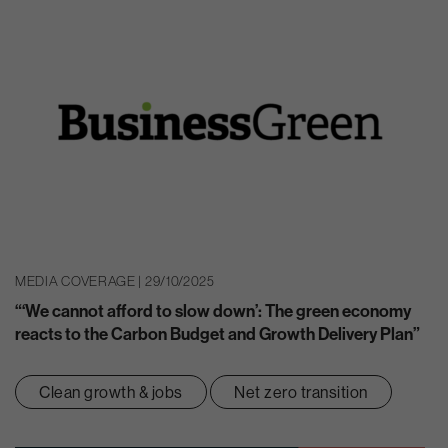
MEDIA COVERAGE | 29/10/2025
“‘We cannot afford to slow down’: The green economy
reacts to the Carbon Budget and Growth Delivery Plan”
Clean growth & jobs
Net zero transition