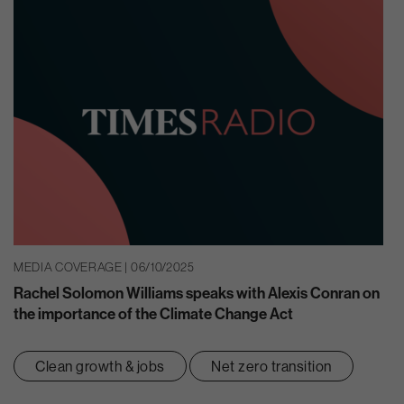
MEDIA COVERAGE | 06/10/2025
Rachel Solomon Williams speaks with Alexis Conran on
the importance of the Climate Change Act
Clean growth & jobs
Net zero transition