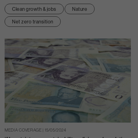
Clean growth & jobs
Nature
Net zero transition
MEDIA COVERAGE | 15/05/2024