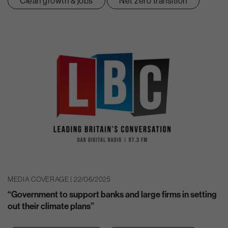
Clean growth & jobs
Net zero transition
MEDIA COVERAGE | 22/06/2025
“Government to support banks and large firms in setting
out their climate plans”