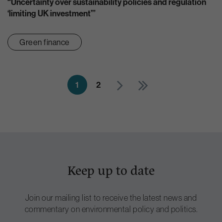
“Uncertainty over sustainability policies and regulation
‘limiting UK investment’”
Green finance
1
2
Keep up to date
Join our mailing list to receive the latest news and
commentary on environmental policy and politics.