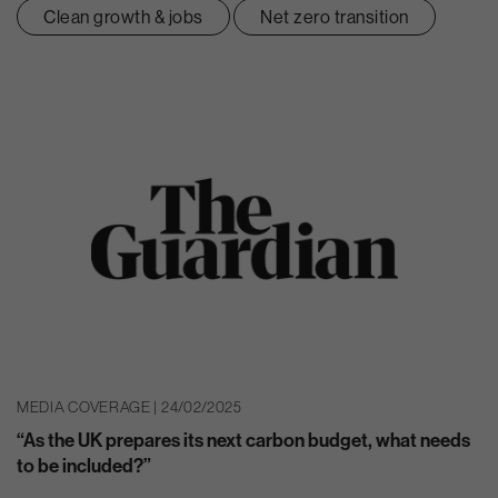
Clean growth & jobs
Net zero transition
MEDIA COVERAGE | 24/02/2025
“As the UK prepares its next carbon budget, what needs
to be included?”