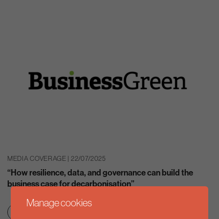
MEDIA COVERAGE | 22/07/2025
“How resilience, data, and governance can build the
business case for decarbonisation”
Manage cookies
Clean growth & jobs
Net zero transition