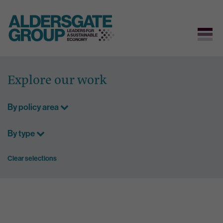
Skip
to
Explore our work
content
By policy area
By type
Clear selections