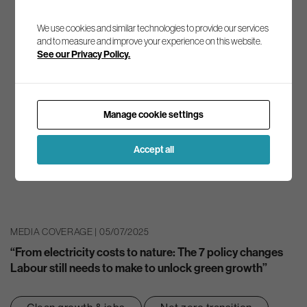
We use cookies and similar technologies to provide our services
and to measure and improve your experience on this website.
See our Privacy Policy.
Manage cookie settings
Accept all
MEDIA COVERAGE | 05/07/2025
“From electricity costs to nature: The 7 policy changes
Labour still needs to make to unlock green growth”