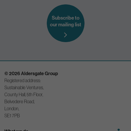
Subscribe to
our mailing list
© 2026 Aldersgate Group
Registered address:
Sustainable Ventures,
County Hall, 5th Floor,
Belvedere Road,
London,
SE1 7PB