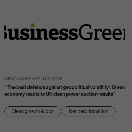
MEDIA COVERAGE | 14/01/2026
“‘The best defence against geopolitical volatility’: Green
economy reacts to UK clean power auction results”
Clean growth & jobs
Net zero transition