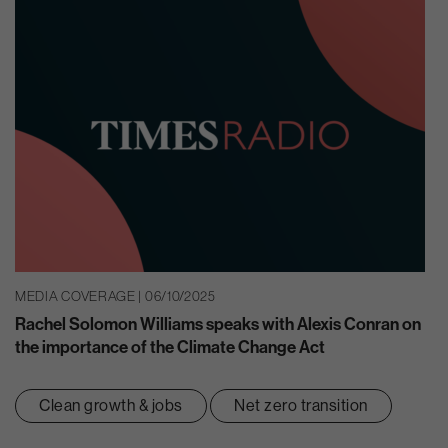
MEDIA COVERAGE | 06/10/2025
Rachel Solomon Williams speaks with Alexis Conran on
the importance of the Climate Change Act
Clean growth & jobs
Net zero transition