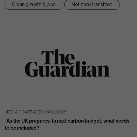
Clean growth & jobs
Net zero transition
MEDIA COVERAGE | 24/02/2025
“As the UK prepares its next carbon budget, what needs
to be included?”