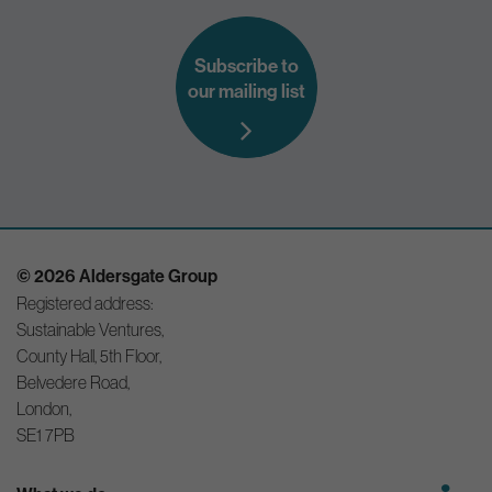
Subscribe to
our mailing list
© 2026 Aldersgate Group
Registered address:
Sustainable Ventures,
County Hall, 5th Floor,
Belvedere Road,
London,
SE1 7PB