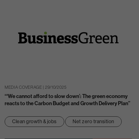
MEDIA COVERAGE | 29/10/2025
“‘We cannot afford to slow down’: The green economy
reacts to the Carbon Budget and Growth Delivery Plan”
Clean growth & jobs
Net zero transition