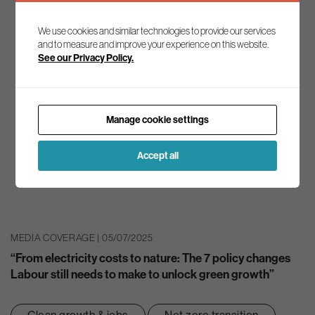
We use cookies and similar technologies to provide our services
and to measure and improve your experience on this website.
See our Privacy Policy.
Manage cookie settings
Accept all
MEDIA COVERAGE | 05/07/2025
“From electricity costs to nature: The 7 policy changes
Labour still needs to make to unlock green growth”