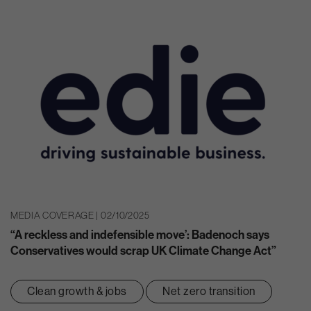
MEDIA COVERAGE | 02/10/2025
“A reckless and indefensible move’: Badenoch says
Conservatives would scrap UK Climate Change Act”
Clean growth & jobs
Net zero transition