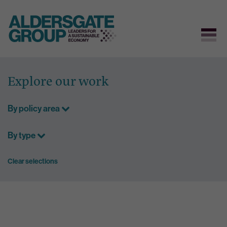
Skip
to
Explore our work
content
By policy area
By type
Clear selections