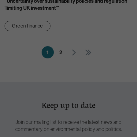
“Uncertainty over sustainability policies and regulation
‘limiting UK investment’”
Green finance
1
2
Keep up to date
Join our mailing list to receive the latest news and
commentary on environmental policy and politics.