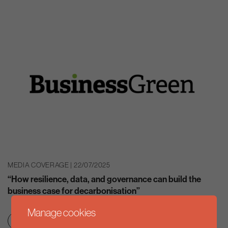
MEDIA COVERAGE | 22/07/2025
“How resilience, data, and governance can build the
business case for decarbonisation”
Manage cookies
Clean growth & jobs
Net zero transition