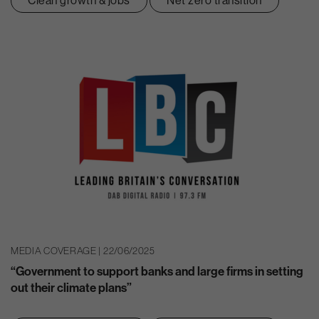
Clean growth & jobs
Net zero transition
MEDIA COVERAGE | 22/06/2025
“Government to support banks and large firms in setting
out their climate plans”