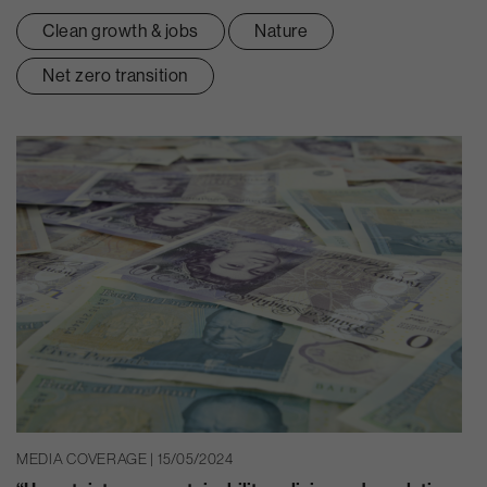
Clean growth & jobs
Nature
Net zero transition
MEDIA COVERAGE | 15/05/2024