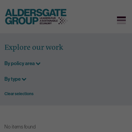
Skip
to
Explore our work
content
By policy area
By type
Clear selections
No items found