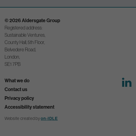
© 2026 Aldersgate Group
Registered address:
Sustainable Ventures,
County Hall, 5th Floor,
Belvedere Road,
London,
SE1 7PB
What we do
Contact us
Privacy policy
Accessibility statement
on-IDLE
Website created by