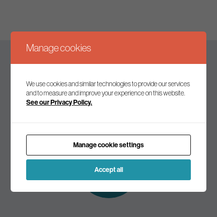
Manage cookies
Keep up to date
We use cookies and similar technologies to provide our services
and to measure and improve your experience on this website.
See our Privacy Policy.
Join our mailing list to receive the latest news and
commentary on environmental policy and politics.
Manage cookie settings
Subscribe to
our mailing list
Accept all