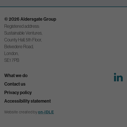
© 2026 Aldersgate Group
Registered address:
Sustainable Ventures,
County Hall, 5th Floor,
Belvedere Road,
London,
SE1 7PB
What we do
Contact us
Privacy policy
Accessibility statement
Website created by
on-IDLE