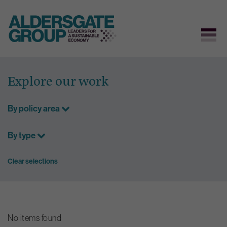
Skip
to
Explore our work
content
By policy area
By type
Clear selections
No items found