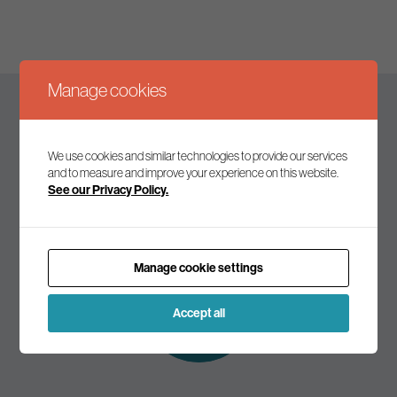
Manage cookies
Keep up to date
We use cookies and similar technologies to provide our services
and to measure and improve your experience on this website.
See our Privacy Policy.
Join our mailing list to receive the latest news and
commentary on environmental policy and politics.
Manage cookie settings
Subscribe to
our mailing list
Accept all