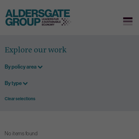
Skip
to
Explore our work
content
By policy area
By type
Clear selections
No items found