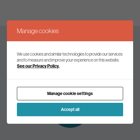
Manage cookies
Keep up to date
We use cookies and similar technologies to provide our services
and to measure and improve your experience on this website.
See our Privacy Policy.
Join our mailing list to receive the latest news and
commentary on environmental policy and politics.
Manage cookie settings
Subscribe to
our mailing list
Accept all