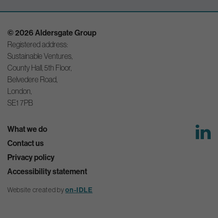
© 2026 Aldersgate Group
Registered address:
Sustainable Ventures,
County Hall, 5th Floor,
Belvedere Road,
London,
SE1 7PB
What we do
Contact us
Privacy policy
Accessibility statement
Website created by
on-IDLE