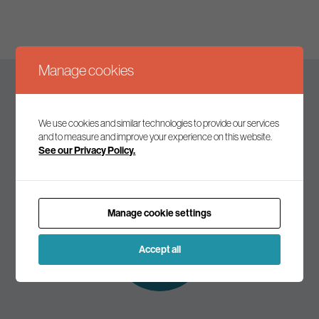
Manage cookies
Keep up to date
We use cookies and similar technologies to provide our services
and to measure and improve your experience on this website.
See our Privacy Policy.
Join our mailing list to receive the latest news and
commentary on environmental policy and politics.
Manage cookie settings
Subscribe to
our mailing list
Accept all