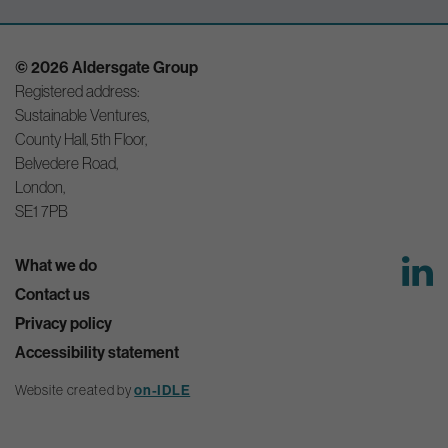
© 2026 Aldersgate Group
Registered address:
Sustainable Ventures,
County Hall, 5th Floor,
Belvedere Road,
London,
SE1 7PB
What we do
Contact us
Privacy policy
Accessibility statement
on-IDLE
Website created by