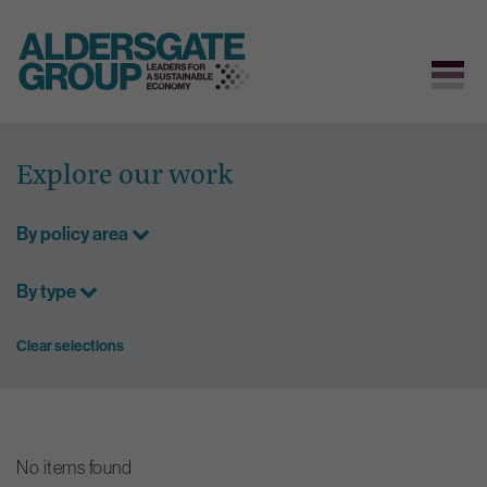
Skip
to
Explore our work
content
By policy area
By type
Clear selections
No items found