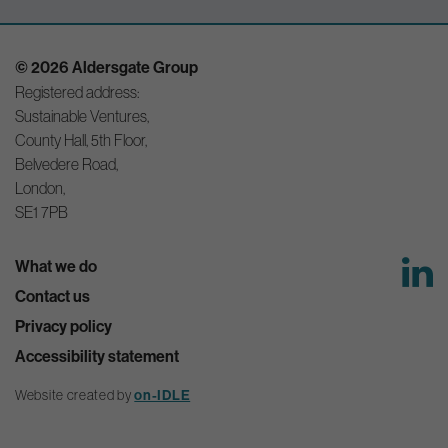
© 2026 Aldersgate Group
Registered address:
Sustainable Ventures,
County Hall, 5th Floor,
Belvedere Road,
London,
SE1 7PB
What we do
Contact us
Privacy policy
Accessibility statement
Website created by
on-IDLE