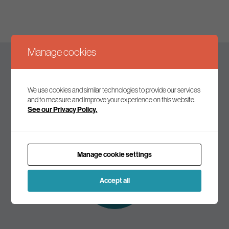
Manage cookies
Keep up to date
We use cookies and similar technologies to provide our services
and to measure and improve your experience on this website.
See our Privacy Policy.
Join our mailing list to receive the latest news and
commentary on environmental policy and politics.
Manage cookie settings
Subscribe to
our mailing list
Accept all