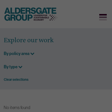
Skip
to
Explore our work
content
By policy area
By type
Clear selections
No items found